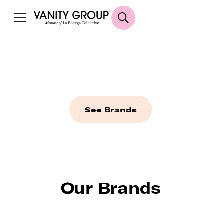
HOUSE OF
BEAUTY
A designer playground of beauty essentials
See Brands
Our Brands