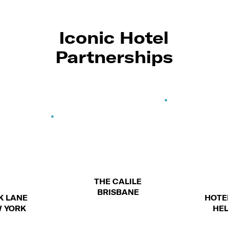
Iconic Hotel
Partnerships
THE CALILE
BRISBANE
PARK LANE
H
NEW YORK