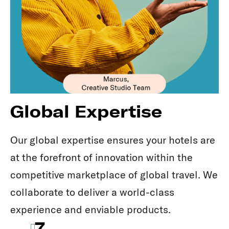
Global Expertise
Our global expertise ensures your hotels are
at the forefront of innovation within the
competitive marketplace of global travel. We
collaborate to deliver a world-class
experience and enviable products.
7