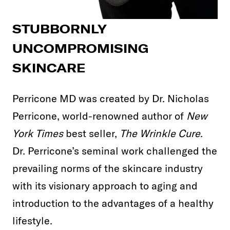
STUBBORNLY
UNCOMPROMISING
SKINCARE
Perricone MD was created by Dr. Nicholas
Perricone, world-renowned author of
New
York Times
best seller,
The Wrinkle Cure
.
Dr. Perricone’s seminal work challenged the
prevailing norms of the skincare industry
with its visionary approach to aging and
introduction to the advantages of a healthy
lifestyle.