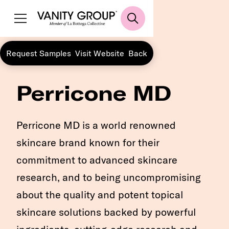
Request Samples
Visit Website
Back
Perricone MD
Perricone MD is a world renowned
skincare brand known for their
commitment to advanced skincare
research, and to being uncompromising
about the quality and potent topical
skincare solutions backed by powerful