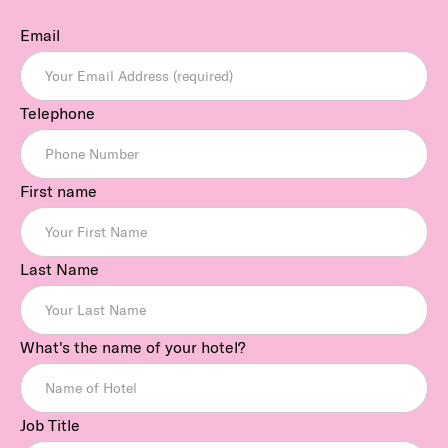
Email
Telephone
First name
Last Name
What's the name of your hotel?
Job Title