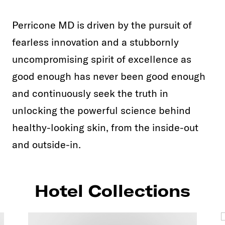
Perricone MD is driven by the pursuit of
fearless innovation and a stubbornly
uncompromising spirit of excellence as
good enough has never been good enough
and continuously seek the truth in
unlocking the powerful science behind
healthy-looking skin, from the inside-out
and outside-in.
Hotel Collections