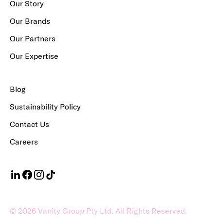
Our Story
Our Brands
Our Partners
Our Expertise
Blog
Sustainability Policy
Contact Us
Careers
©
2026
Vanity Group Pty Ltd. All Rights Reserved.