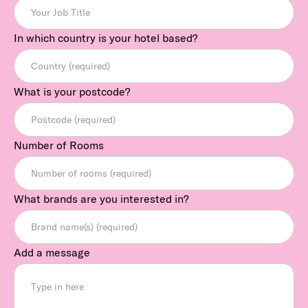
In which country is your hotel based?
What is your postcode?
Number of Rooms
What brands are you interested in?
Add a message