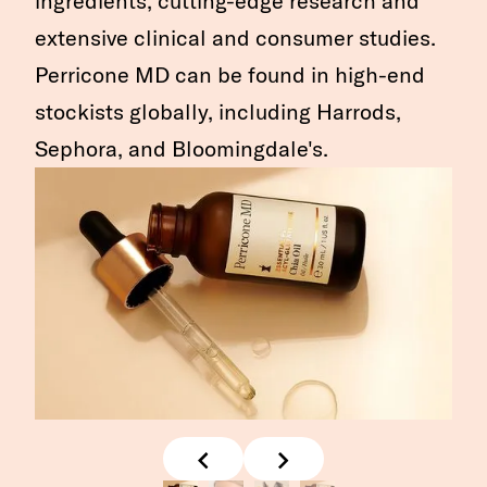
ingredients, cutting-edge research and
extensive clinical and consumer studies.
Perricone MD can be found in high-end
stockists globally, including Harrods,
Sephora, and Bloomingdale's.