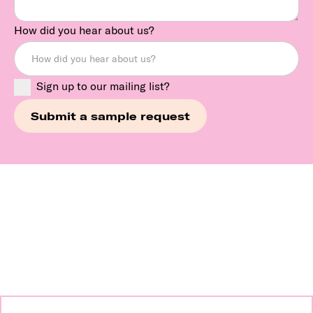
How did you hear about us?
Sign up to our mailing list?
Continue exploring our
brands