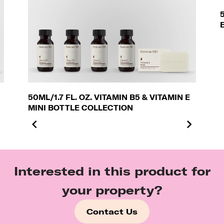
50ML/1.7 FL. OZ. VITAMIN B5 & VITAMIN E
MINI BOTTLE COLLECTION
Interested in this product for
your property?
Contact Us