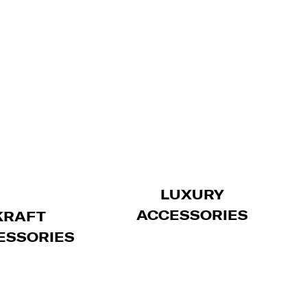
LUXURY
ACCESSORIES
KRAFT
ESSORIES