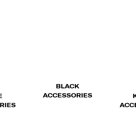
BLACK
ACCESSORIES
E
RIES
ACC