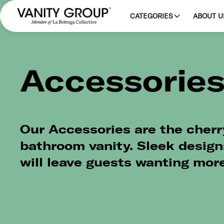
CATEGORIES
ABOUT U
Accessorie
Our Accessories are the cherr
bathroom vanity. Sleek design
will leave guests wanting more