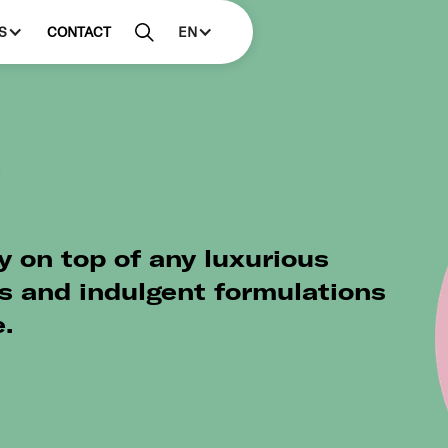
S
CONTACT
EN
s
y on top of any luxurious
s and indulgent formulations
.