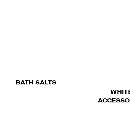
BATH SALTS
WHIT
ACCESSO