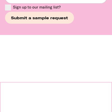
Sign up to our mailing list?
Continue exploring our
brands