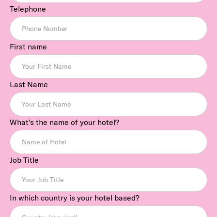
Telephone
First name
Last Name
What's the name of your hotel?
Job Title
In which country is your hotel based?