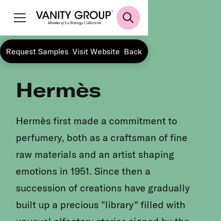
Request Samples
Visit Website
Back
Hermès
Hermès first made a commitment to
perfumery, both as a craftsman of fine
raw materials and an artist shaping
emotions in 1951. Since then a
succession of creations have gradually
built up a precious "library" filled with