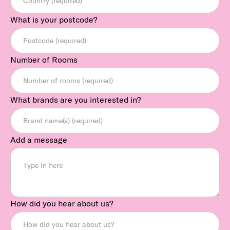
What is your postcode?
Number of Rooms
What brands are you interested in?
Add a message
How did you hear about us?