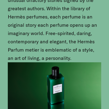
unusual olfactory stories signed by the
greatest authors. Within the library of
Hermès perfumes, each perfume is an
original story each perfume opens up an
imaginary world. Free-spirited, daring,
contemporary and elegant, the Hermès
Parfum metier is emble­matic of a style,
an art of living, a personality.