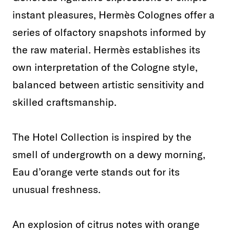
instant pleasures, Hermès Colognes offer a
series of olfactory snapshots informed by
the raw material. Hermès establishes its
own interpretation of the Cologne style,
balanced between artistic sensitivity and
skilled craftsmanship.
The Hotel Collection is inspired by the
smell of undergrowth on a dewy morning,
Eau d’orange verte stands out for its
unusual freshness.
An explosion of citrus notes with orange