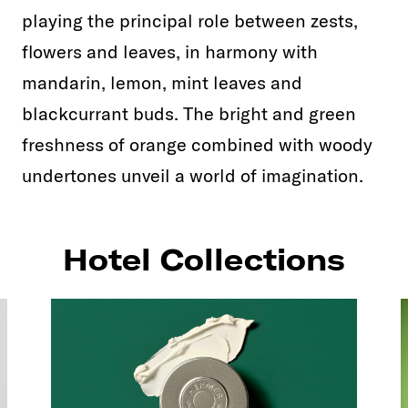
playing the principal role between zests,
flowers and leaves, in harmony with
mandarin, lemon, mint leaves and
blackcurrant buds. The bright and green
freshness of orange combined with woody
undertones unveil a world of imagination.
Hotel Collections