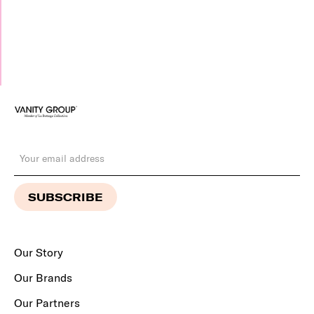
Our Story
Our Brands
Our Partners