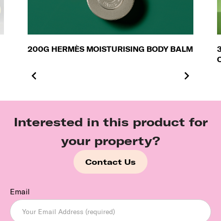
200G HERMÈS MOISTURISING BODY BALM
Interested in this product for
your property?
Contact Us
Email