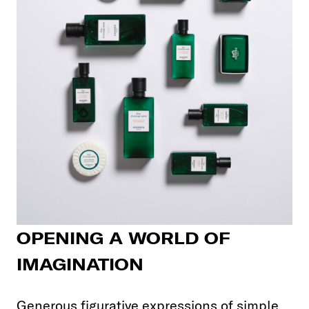
OPENING A WORLD OF
IMAGINATION
Generous figurative expressions of simple