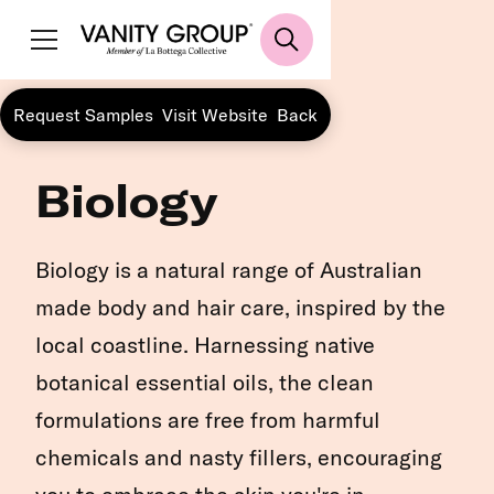
Request Samples
Visit Website
Back
Biology
Biology is a natural range of Australian
made body and hair care, inspired by the
local coastline. Harnessing native
botanical essential oils, the clean
formulations are free from harmful
chemicals and nasty fillers, encouraging