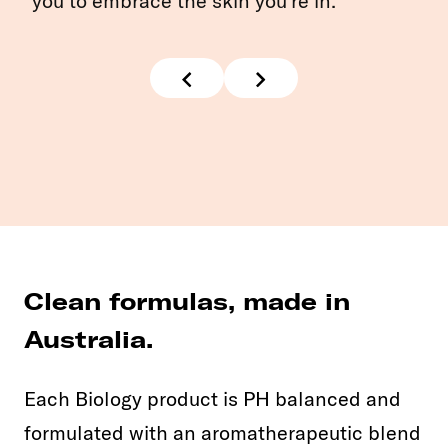
you to embrace the skin you're in.
Clean formulas, made in
Australia.
Each Biology product is PH balanced and
formulated with an aromatherapeutic blend