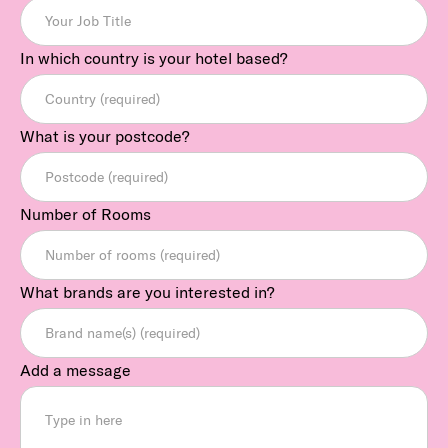
In which country is your hotel based?
What is your postcode?
Number of Rooms
What brands are you interested in?
Add a message