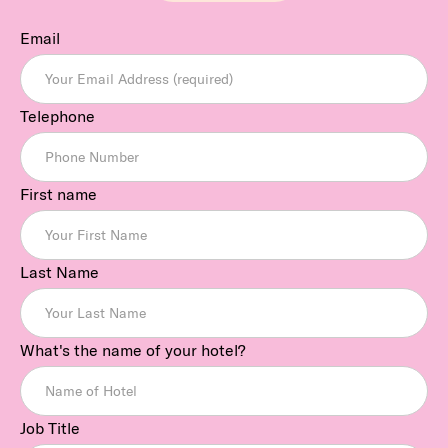
Email
Telephone
First name
Last Name
What's the name of your hotel?
Job Title