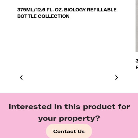
375ML/12.6 FL. OZ. BIOLOGY REFILLABLE
BOTTLE COLLECTION
Interested in this product for
your property?
Contact Us