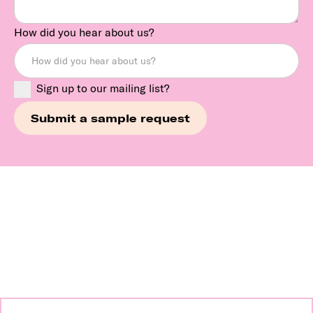
How did you hear about us?
Sign up to our mailing list?
Continue exploring our
brands