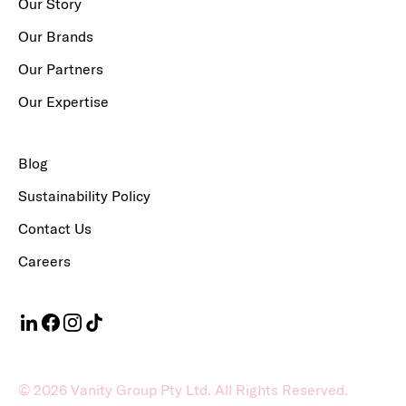
Our Story
Our Brands
Our Partners
Our Expertise
Blog
Sustainability Policy
Contact Us
Careers
©
2026
Vanity Group Pty Ltd. All Rights Reserved.