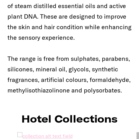
of steam distilled essential oils and active
plant DNA. These are designed to improve
the skin and hair condition while enhancing
the sensory experience.
The range is free from sulphates, parabens,
silicones, mineral oil, glycols, synthetic
fragrances, artificial colours, formaldehyde,
methylisothiazolinone and polysorbates.
Hotel Collections