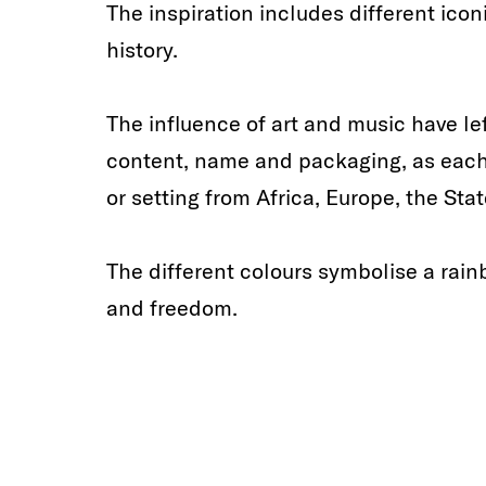
The inspiration includes different ic
history.
The influence of art and music have le
content, name and packaging, as each s
or setting from Africa, Europe, the Stat
The different colours symbolise a rain
and freedom.