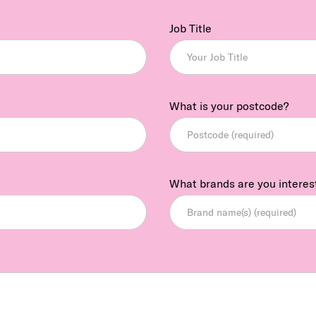
Job Title
What is your postcode?
What brands are you interes