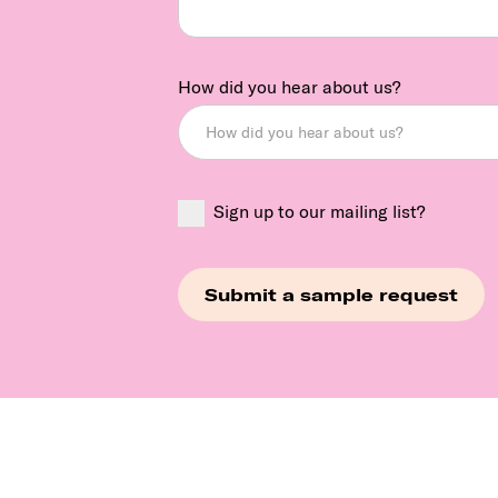
How did you hear about us?
Sign up to our mailing list?