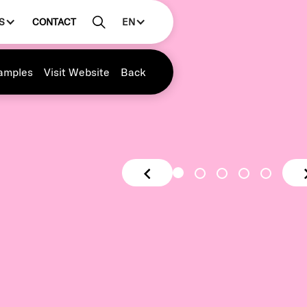
S
CONTACT
EN
amples
Visit Website
Back