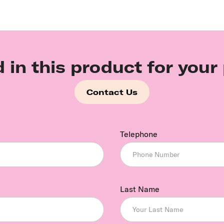
d in this product for your
Contact Us
Telephone
Last Name