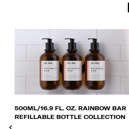
500ML/16.9 FL. OZ. RAINBOW BAR
REFILLABLE BOTTLE COLLECTION