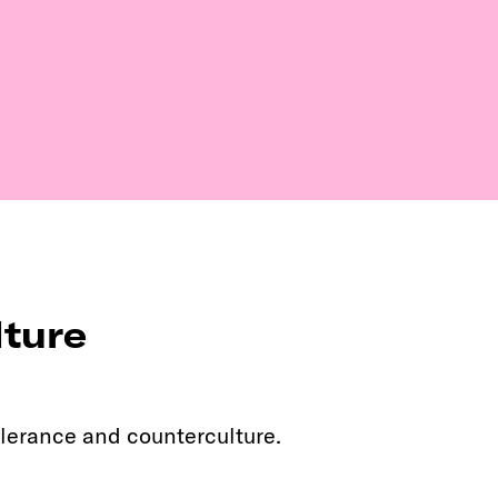
lture
lerance and counterculture.