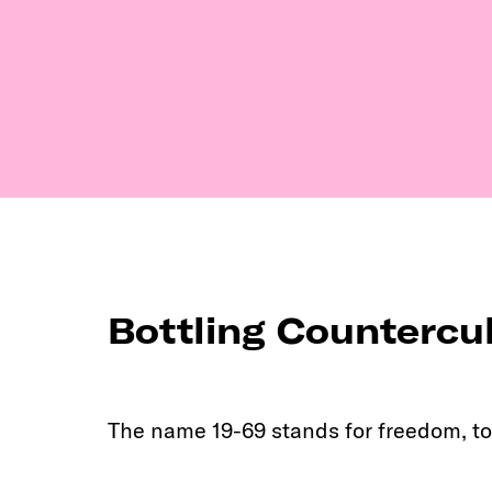
Bottling Countercu
The name 19-69 stands for freedom, to