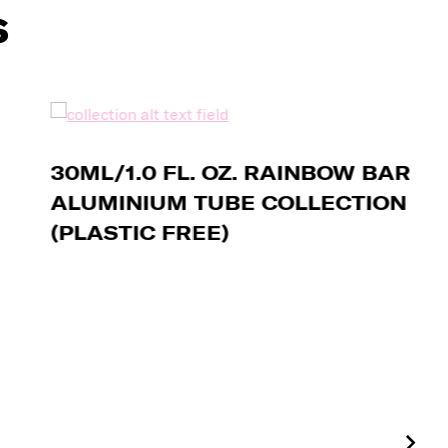
s
30ML/1.0 FL. OZ. RAINBOW BAR
ALUMINIUM TUBE COLLECTION
(PLASTIC FREE)