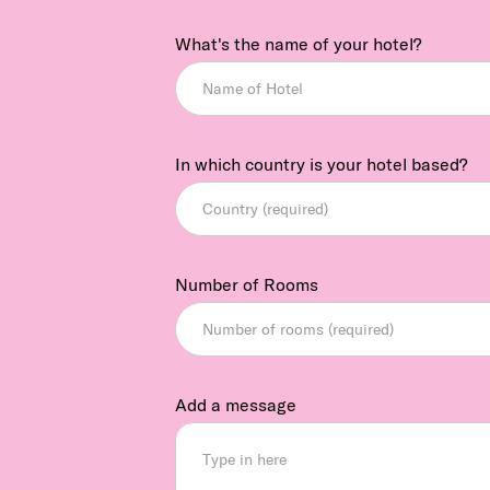
What's the name of your hotel?
In which country is your hotel based?
Number of Rooms
Add a message