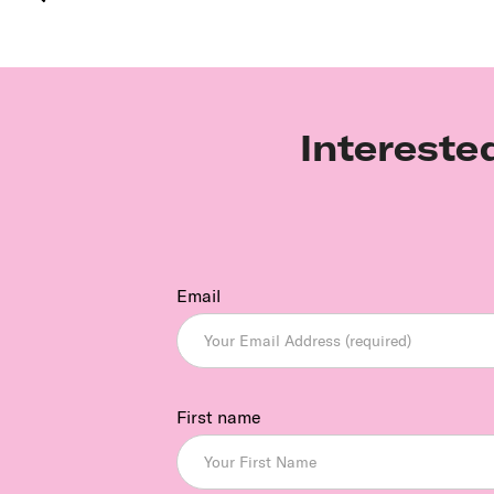
Intereste
Email
First name