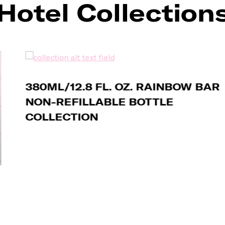
Hotel Collection
380ML/12.8 FL. OZ. RAINBOW BAR
NON-REFILLABLE BOTTLE
COLLECTION