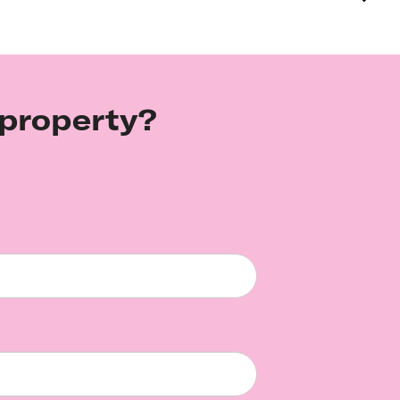
 property?