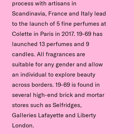
process with artisans in
Scandinavia, France and Italy lead
to the launch of 5 fine perfumes at
Colette in Paris in 2017. 19-69 has
launched 13 perfumes and 9
candles. All fragrances are
suitable for any gender and allow
an individual to explore beauty
across borders. 19-69 is found in
several high-end brick and mortar
stores such as Selfridges,
Galleries Lafayette and Liberty
London.