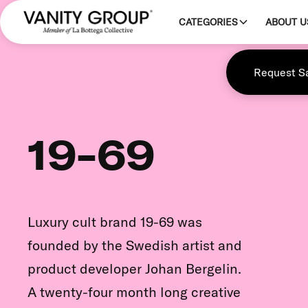
CATEGORIES
ABOUT U
Request S
19-69
Luxury cult brand 19-69 was
founded by the Swedish artist and
product developer Johan Bergelin.
A twenty-four month long creative