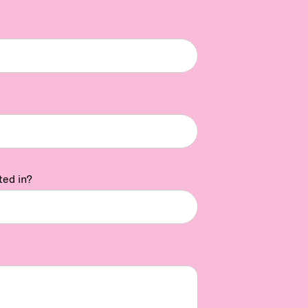
ted in?