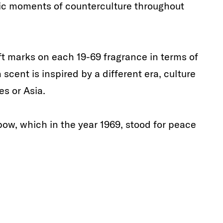
onic moments of counterculture throughout
ft marks on each 19-69 fragrance in terms of
cent is inspired by a different era, culture
es or Asia.
bow, which in the year 1969, stood for peace