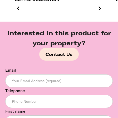
Interested in this product for
your property?
Contact Us
Email
Telephone
First name