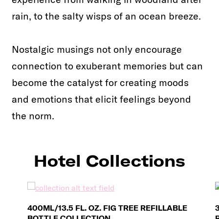
rain, to the salty wisps of an ocean breeze.
Nostalgic musings not only encourage
connection to exuberant memories but can
become the catalyst for creating moods
and emotions that elicit feelings beyond
the norm.
Hotel Collections
400ML/13.5 FL. OZ. FIG TREE REFILLABLE
BOTTLE COLLECTION