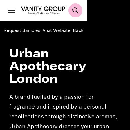
Request Samples
Visit Website
Back
Urban
Apothecary
London
A brand fuelled by a passion for
fragrance and inspired by a personal
recollections through distinctive aromas,
Urban Apothecary dresses your urban