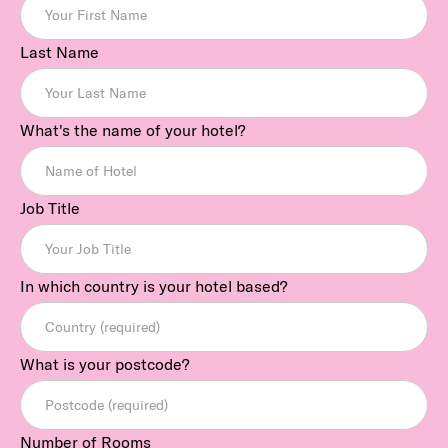
Last Name
What's the name of your hotel?
Job Title
In which country is your hotel based?
What is your postcode?
Number of Rooms