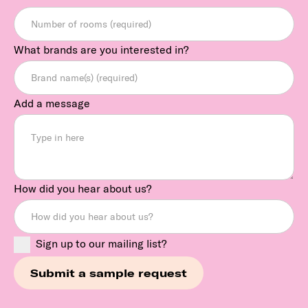
What brands are you interested in?
Add a message
How did you hear about us?
Sign up to our mailing list?