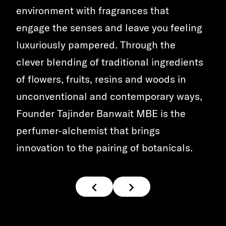
environment with fragrances that
engage the senses and leave you feeling
luxuriously pampered. Through the
clever blending of traditional ingredients
of flowers, fruits, resins and woods in
unconventional and contemporary ways,
Founder Tajinder Banwait MBE is the
perfumer-alchemist that brings
innovation to the pairing of botanicals.