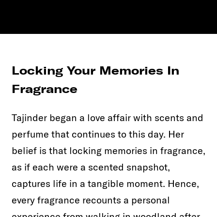
Locking Your Memories In
Fragrance
Tajinder began a love affair with scents and
perfume that continues to this day. Her
belief is that locking memories in fragrance,
as if each were a scented snapshot,
captures life in a tangible moment. Hence,
every fragrance recounts a personal
experience from walking in woodland after