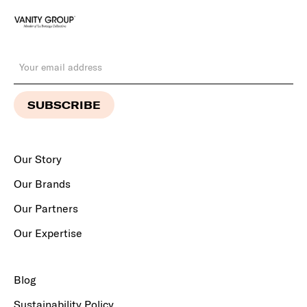
Our Story
Our Brands
Our Partners
Our Expertise
Blog
Sustainability Policy