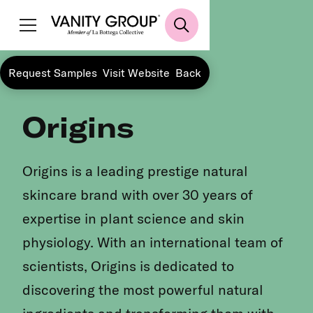
Request Samples
Visit Website
Back
Origins
Origins is a leading prestige natural
skincare brand with over 30 years of
expertise in plant science and skin
physiology. With an international team of
scientists, Origins is dedicated to
discovering the most powerful natural