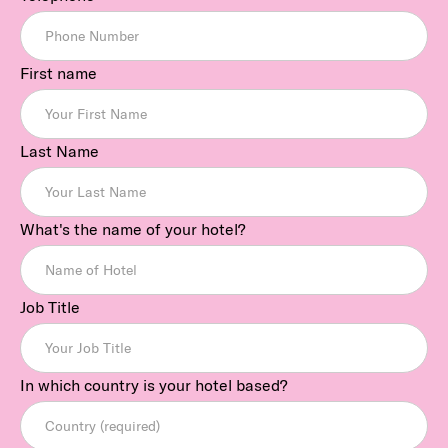
First name
Last Name
What's the name of your hotel?
Job Title
In which country is your hotel based?