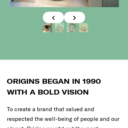
ORIGINS BEGAN IN 1990
WITH A BOLD VISION
To create a brand that valued and
respected the well-being of people and our