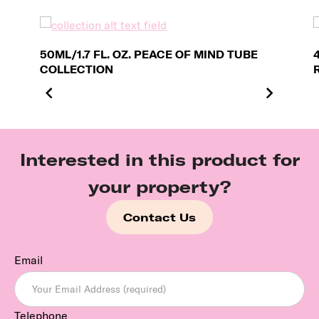
50ML/1.7 FL. OZ. PEACE OF MIND TUBE
COLLECTION
Interested in this product for
your property?
Contact Us
Email
Telephone