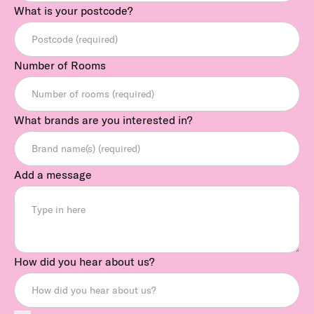
What is your postcode?
Number of Rooms
What brands are you interested in?
Add a message
How did you hear about us?