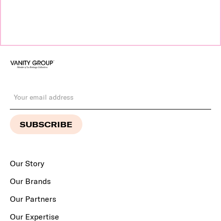
Our Story
Our Brands
Our Partners
Our Expertise