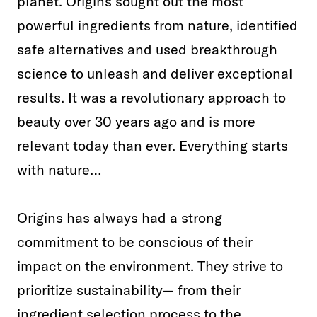
planet. Origins sought out the most
powerful ingredients from nature, identified
safe alternatives and used breakthrough
science to unleash and deliver exceptional
results. It was a revolutionary approach to
beauty over 30 years ago and is more
relevant today than ever. Everything starts
with nature…
Origins has always had a strong
commitment to be conscious of their
impact on the environment. They strive to
prioritize sustainability— from their
ingredient selection process to the