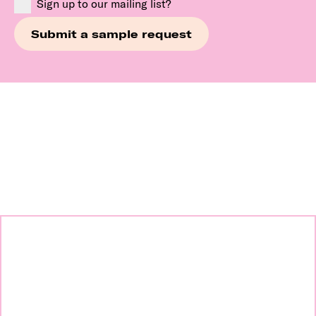
Sign up to our mailing list?
Continue exploring our
brands