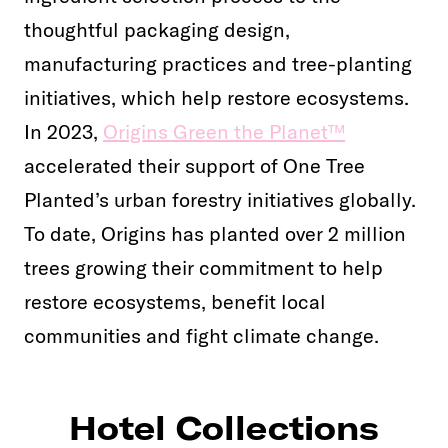
thoughtful packaging design,
manufacturing practices and tree-planting
initiatives, which help restore ecosystems.
In 2023,
Origins Green the Planet™
accelerated their support of One Tree
Planted’s urban forestry initiatives globally.
To date, Origins has planted over 2 million
trees growing their commitment to help
restore ecosystems, benefit local
communities and fight climate change.
Hotel Collections