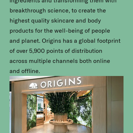
ingredients and transforming them with
breakthrough science, to create the
highest quality skincare and body
products for the well-being of people
and planet. Origins has a global footprint
of over 5,900 points of distribution
across multiple channels both online
and offline.