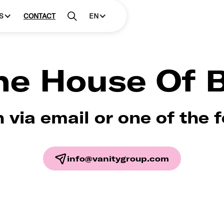
S
CONTACT
EN
the House Of 
h via email or one of the 
info@vanitygroup.com