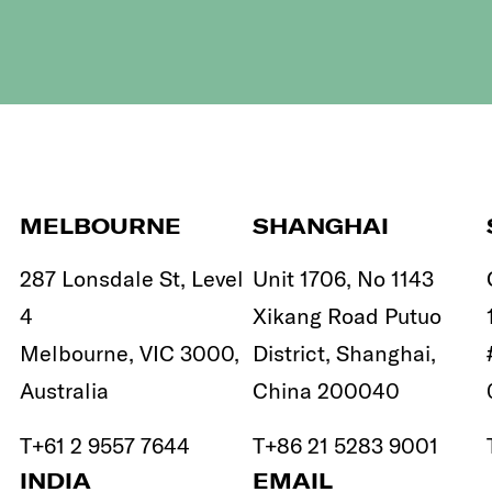
MELBOURNE
SHANGHAI
287 Lonsdale St, Level
Unit 1706, No 1143
4
Xikang Road Putuo
Melbourne, VIC 3000,
District, Shanghai,
Australia
China 200040
T
+61 2 9557 7644
T
+86 21 5283 9001
INDIA
EMAIL