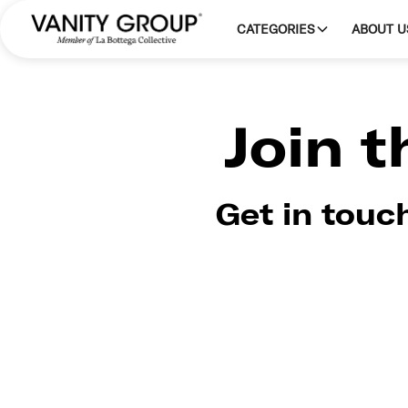
CATEGORIES
ABOUT U
Join 
Get in touc