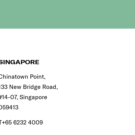
SINGAPORE
Chinatown Point,
133 New Bridge Road,
#14-07, Singapore
059413
T
+65 6232 4009