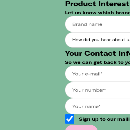
Product Interest
Let us know which brand
Your Contact Inf
So we can get back to y
Sign up to our maili