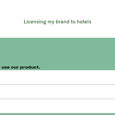
Licensing my brand to hotels
n
o use our product.