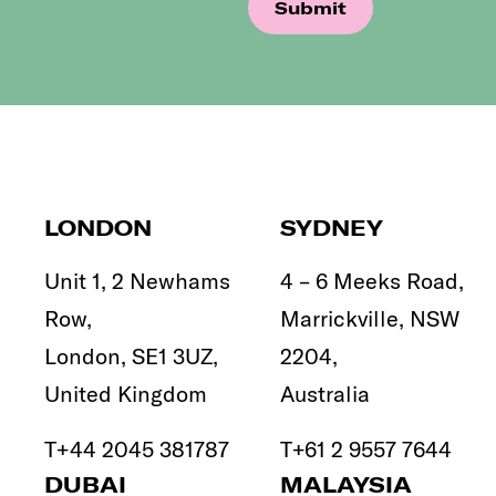
LONDON
SYDNEY
Unit 1, 2 Newhams
4 – 6 Meeks Road,
Row,
Marrickville, NSW
London, SE1 3UZ,
2204,
United Kingdom
Australia
T
+44 2045 381787
T
+61 2 9557 7644
DUBAI
MALAYSIA