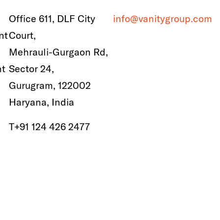
Office 611, DLF City
info@vanitygroup.com
nt
Court,
Mehrauli-Gurgaon Rd,
nt
Sector 24,
Gurugram, 122002
Haryana, India
T
+91 124 426 2477