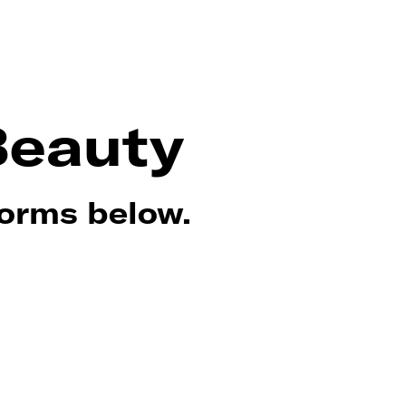
Beauty
forms below.