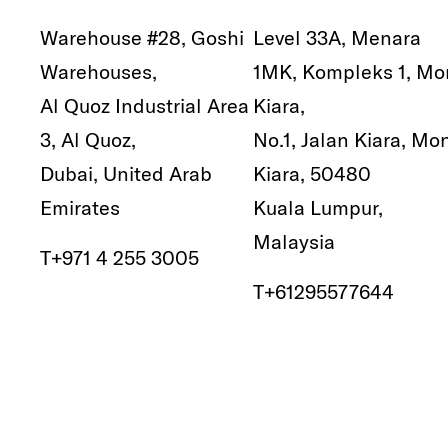
Warehouse #28, Goshi
Level 33A, Menara
Warehouses,
1MK, Kompleks 1, Mo
Al Quoz Industrial Area
Kiara,
3, Al Quoz,
No.1, Jalan Kiara, Mo
Dubai, United Arab
Kiara, 50480
Emirates
Kuala Lumpur,
Malaysia
T
+971 4 255 3005
T
+61295577644