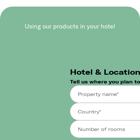
Using our products in your hotel
Hotel & Locatio
Tell us where you plan t