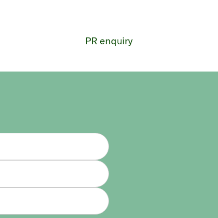
PR enquiry