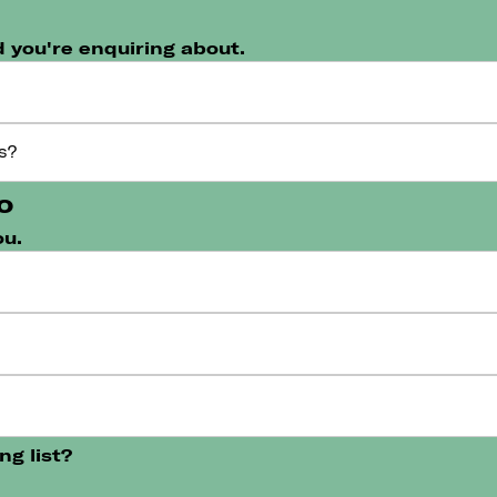
 you're enquiring about.
o
ou.
ng list?