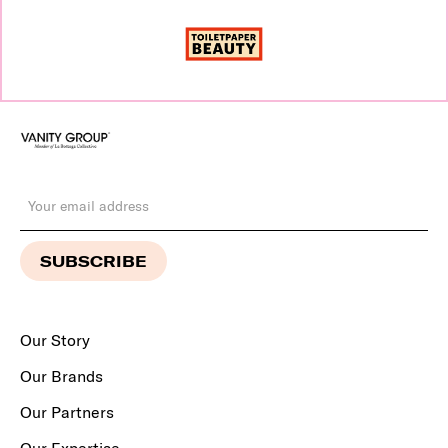
Our Story
Our Brands
Our Partners