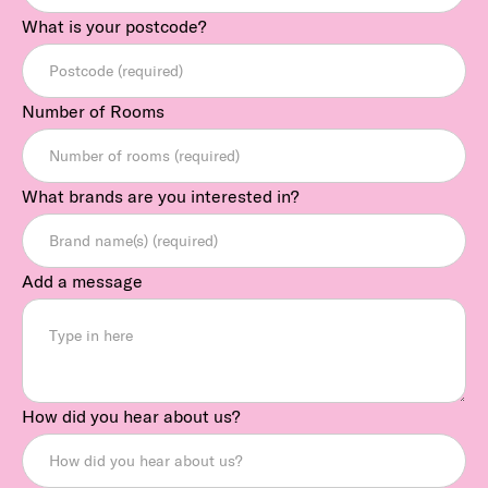
What is your postcode?
Number of Rooms
What brands are you interested in?
Add a message
How did you hear about us?