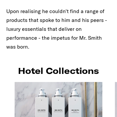
Upon realising he couldn't find a range of
products that spoke to him and his peers -
luxury essentials that deliver on
performance - the impetus for Mr. Smith
was born.
Hotel Collections