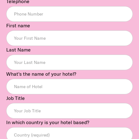
Telephone
First name
Last Name
What's the name of your hotel?
Job Title
In which country is your hotel based?