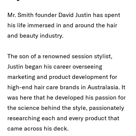
Mr. Smith founder David Justin has spent
his life immersed in and around the hair
and beauty industry.
The son of a renowned session stylist,
Justin began his career overseeing
marketing and product development for
high-end hair care brands in Australasia. It
was here that he developed his passion for
the science behind the style, passionately
researching each and every product that
came across his deck.