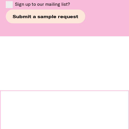
Sign up to our mailing list?
Continue exploring our
brands