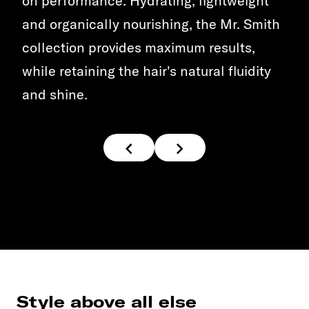
on performance. Hydrating, lightweight
and organically nourishing, the Mr. Smith
collection provides maximum results,
while retaining the hair's natural fluidity
and shine.
Style above all else