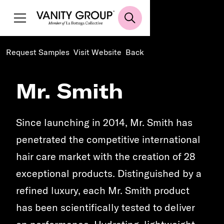
Request Samples
Visit Website
Back
Mr. Smith
Since launching in 2014, Mr. Smith has
penetrated the competitive international
hair care market with the creation of 28
exceptional products. Distinguished by a
refined luxury, each Mr. Smith product
has been scientifically tested to deliver