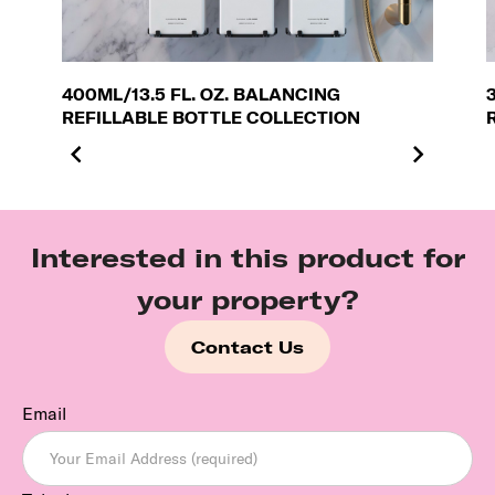
400ML/13.5 FL. OZ. BALANCING
REFILLABLE BOTTLE COLLECTION
Interested in this product for
your property?
Contact Us
Email