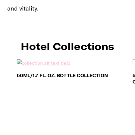
and vitality.
Hotel Collections
50ML/1.7 FL. OZ. BOTTLE COLLECTION