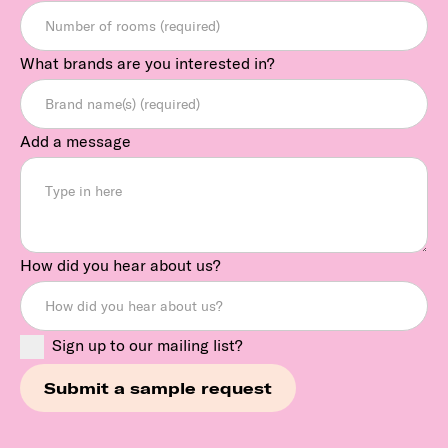
What brands are you interested in?
Add a message
How did you hear about us?
Sign up to our mailing list?