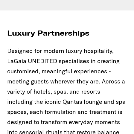
Luxury Partnerships
Designed for modern luxury hospitality,
LaGaia UNEDITED specialises in creating
customised, meaningful experiences -
meeting guests wherever they are. Across a
variety of hotels, spas, and resorts
including the iconic Qantas lounge and spa
spaces, each formulation and treatment is
designed to transform everyday moments
into sensorial rituals that restore balance