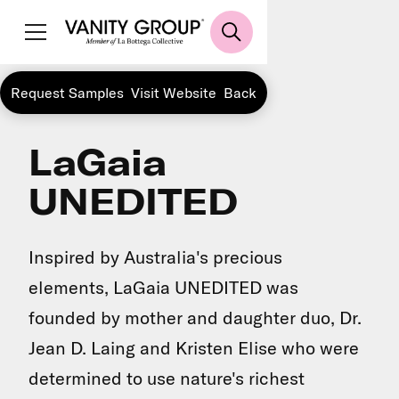
Request Samples
Visit Website
Back
LaGaia
UNEDITED
Inspired by Australia's precious
elements, LaGaia UNEDITED was
founded by mother and daughter duo, Dr.
Jean D. Laing and Kristen Elise who were
determined to use nature's richest