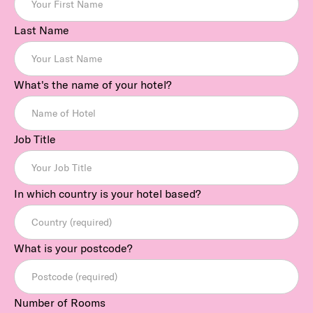
Last Name
What's the name of your hotel?
Job Title
In which country is your hotel based?
What is your postcode?
Number of Rooms