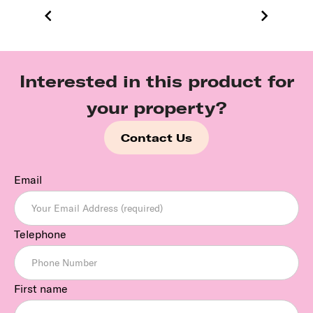
Interested in this product for
your property?
Contact Us
Email
Telephone
First name