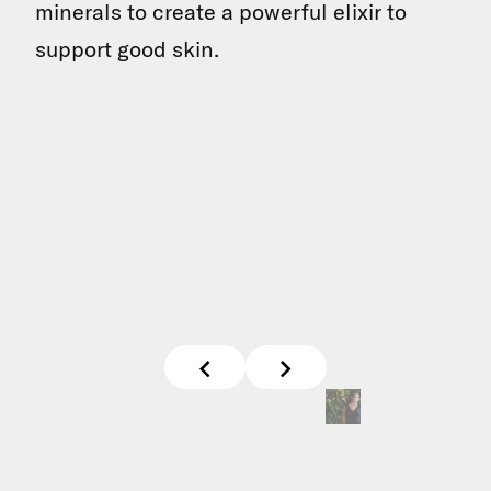
minerals to create a powerful elixir to
support good skin.