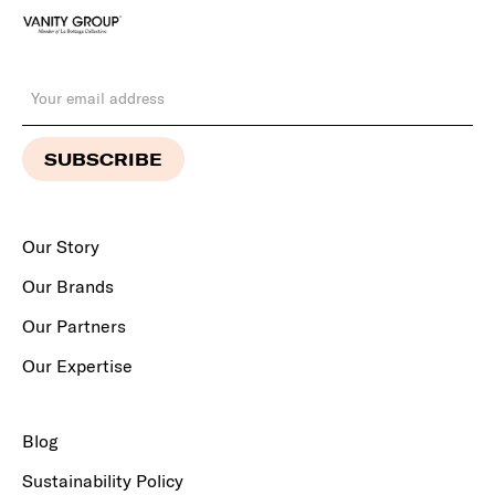
Our Story
Our Brands
Our Partners
Our Expertise
Blog
Sustainability Policy