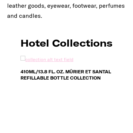
leather goods, eyewear, footwear, perfumes
and candles.
Hotel Collections
410ML/13.8 FL. OZ. MÛRIER ET SANTAL
REFILLABLE BOTTLE COLLECTION