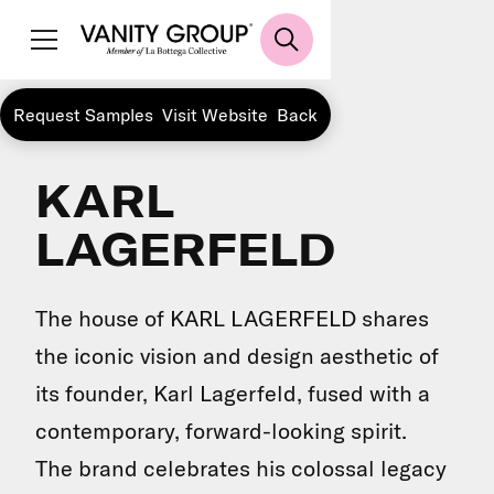
Request Samples
Visit Website
Back
KARL
LAGERFELD
The house of KARL LAGERFELD shares
the iconic vision and design aesthetic of
its founder, Karl Lagerfeld, fused with a
contemporary, forward-looking spirit.
The brand celebrates his colossal legacy