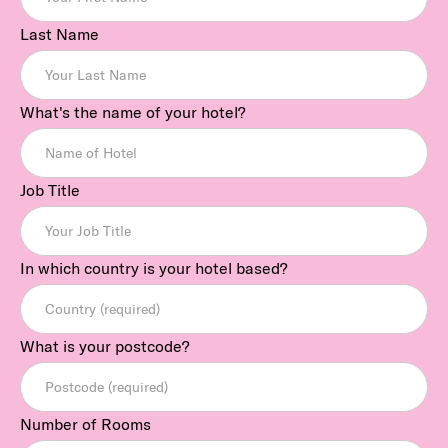
Last Name
What's the name of your hotel?
Job Title
In which country is your hotel based?
What is your postcode?
Number of Rooms