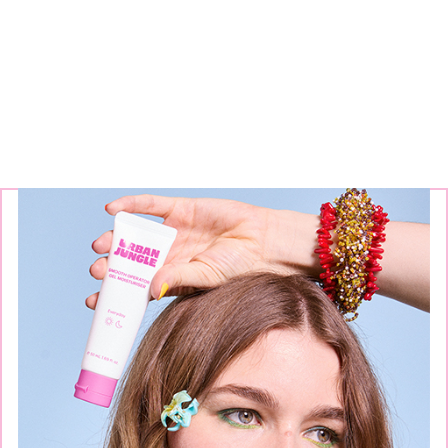
Continue exploring our
brands