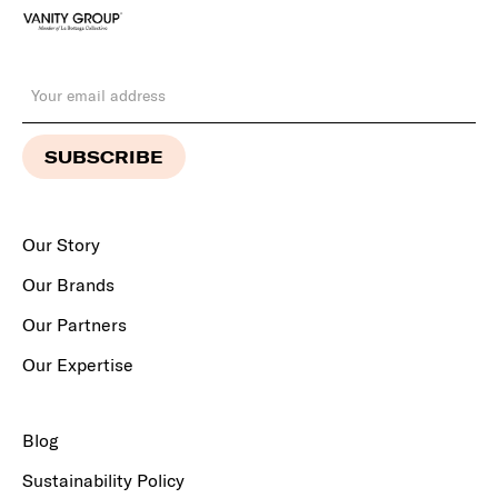
Our Story
Our Brands
Our Partners
Our Expertise
Blog
Sustainability Policy