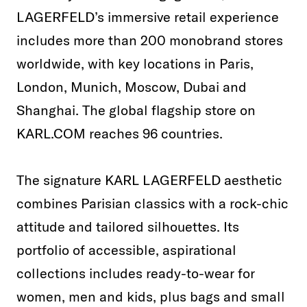
LAGERFELD’s immersive retail experience
includes more than 200 monobrand stores
worldwide, with key locations in Paris,
London, Munich, Moscow, Dubai and
Shanghai. The global flagship store on
KARL.COM reaches 96 countries.
The signature KARL LAGERFELD aesthetic
combines Parisian classics with a rock-chic
attitude and tailored silhouettes. Its
portfolio of accessible, aspirational
collections includes ready-to-wear for
women, men and kids, plus bags and small