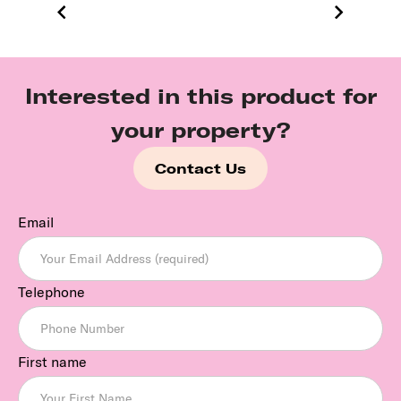
Interested in this product for
your property?
Contact Us
Email
Telephone
First name