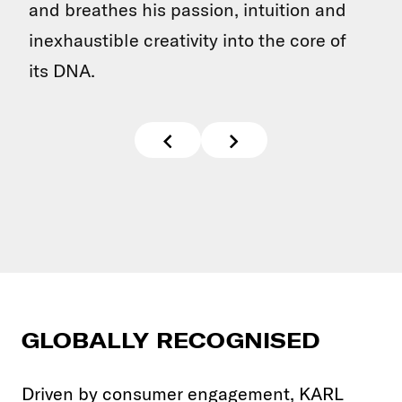
and breathes his passion, intuition and
inexhaustible creativity into the core of
its DNA.
GLOBALLY RECOGNISED
Driven by consumer engagement, KARL