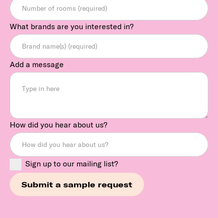
What brands are you interested in?
Add a message
How did you hear about us?
Sign up to our mailing list?