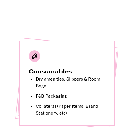
OS&E
Consumables
Giveaways &
Dry amenities, Slippers & Room
Moving Items (Hangers, Shoe Horn, Cloth Brush, etc)
Merchandise
Bags
Gifting
F&B Packaging
Kids Products
Collateral (Paper Items, Brand
Non moving items (Bins, Tissue Boxes, Bathroom Accessories, etc)
Stationery, etc)