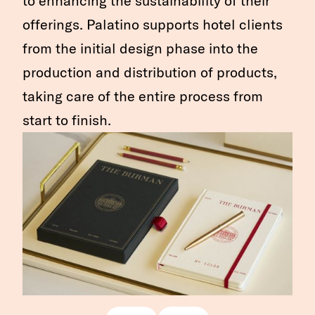
to enhancing the sustainability of their
offerings. Palatino supports hotel clients
from the initial design phase into the
production and distribution of products,
taking care of the entire process from
start to finish.