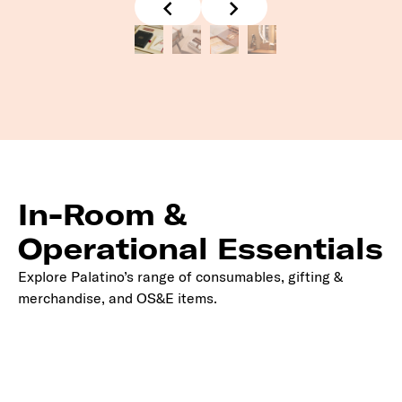
In-Room &
Operational Essentials
Explore Palatino’s range of consumables, gifting &
merchandise, and OS&E items.