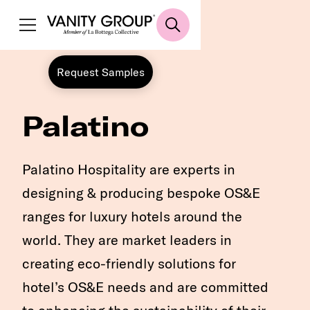
Request Samples
Palatino
Palatino Hospitality are experts in
designing & producing bespoke OS&E
ranges for luxury hotels around the
world. They are market leaders in
creating eco-friendly solutions for
hotel’s OS&E needs and are committed