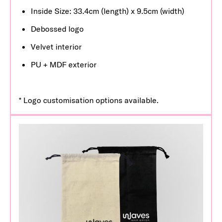
Inside Size: 33.4cm (length) x 9.5cm (width)
Debossed logo
Velvet interior
PU + MDF exterior
* Logo customisation options available.