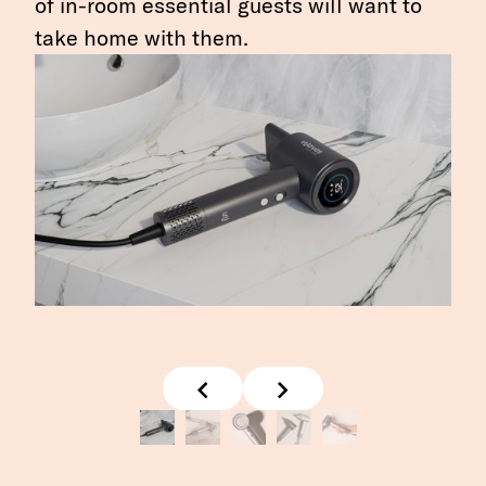
of in-room essential guests will want to
take home with them.