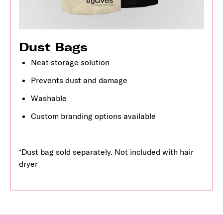
Dust Bags
Neat storage solution
Prevents dust and damage
Washable
Custom branding options available
*Dust bag sold separately. Not included with hair
dryer