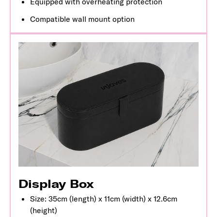
Equipped with overheating protection
Compatible wall mount option
Display Box
Size: 35cm (length) x 11cm (width) x 12.6cm
(height)