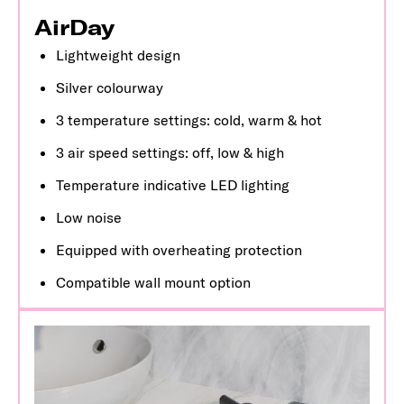
AirDay
Lightweight design
Silver colourway
3 temperature settings: cold, warm & hot
3 air speed settings: off, low & high
Temperature indicative LED lighting
Low noise
Equipped with overheating protection
Compatible wall mount option