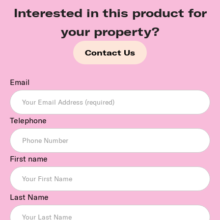
Interested in this product for
your property?
Contact Us
Email
Telephone
First name
Last Name