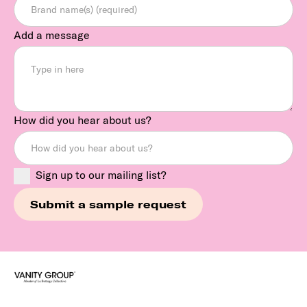
Add a message
How did you hear about us?
Sign up to our mailing list?