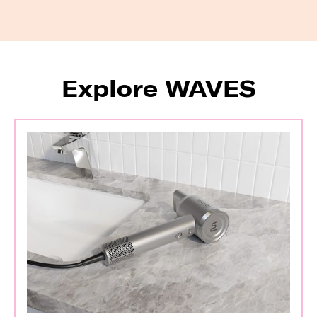
Explore WAVES