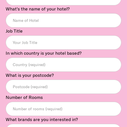
What's the name of your hotel?
Job Title
In which country is your hotel based?
What is your postcode?
Number of Rooms
What brands are you interested in?