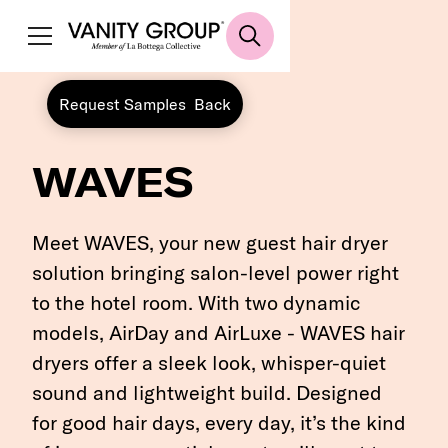
Request Samples
Back
WAVES
Meet WAVES, your new guest hair dryer
solution bringing salon-level power right
to the hotel room. With two dynamic
models, AirDay and AirLuxe - WAVES hair
dryers offer a sleek look, whisper-quiet
sound and lightweight build. Designed
for good hair days, every day, it’s the kind