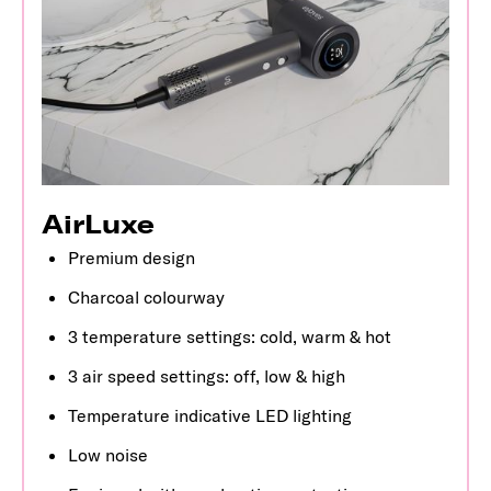
AirLuxe
Premium design
Charcoal colourway
3 temperature settings: cold, warm & hot
3 air speed settings: off, low & high
Temperature indicative LED lighting
Low noise