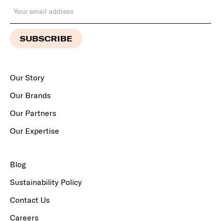
Our Story
Our Brands
Our Partners
Our Expertise
Blog
Sustainability Policy
Contact Us
Careers