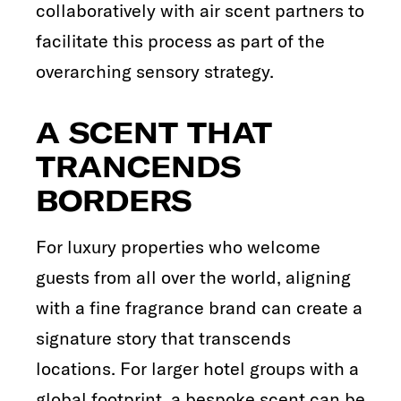
collaboratively with air scent partners to
facilitate this process as part of the
overarching sensory strategy.
A SCENT THAT
TRANCENDS
BORDERS
For luxury properties who welcome
guests from all over the world, aligning
with a fine fragrance brand can create a
signature story that transcends
locations. For larger hotel groups with a
global footprint, a bespoke scent can be