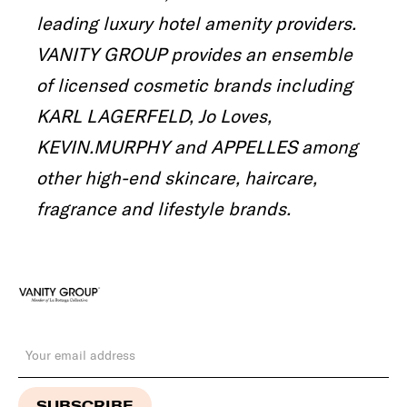
leading luxury hotel amenity providers.
VANITY GROUP provides an ensemble
of licensed cosmetic brands including
KARL LAGERFELD, Jo Loves,
KEVIN.MURPHY and APPELLES among
other high-end skincare, haircare,
fragrance and lifestyle brands.