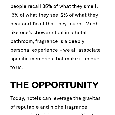
people recall 35% of what they smell,
5% of what they see, 2% of what they
hear and 1% of that they touch. Much
like one’s shower ritual in a hotel
bathroom, fragrance is a deeply
personal experience – we all associate
specific memories that make it unique
to us.
THE OPPORTUNITY
Today, hotels can leverage the gravitas
of reputable and niche fragrance