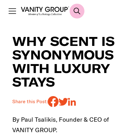
WHY SCENT IS
SYNONYMOUS
WITH LUXURY
STAYS
Share this Post:
By Paul Tsalikis, Founder & CEO of
VANITY GROUP.