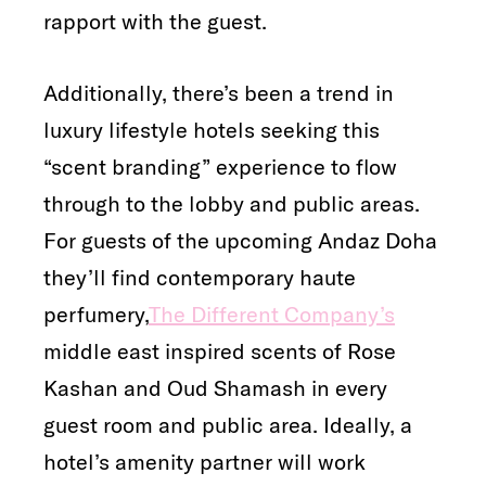
rapport with the guest.
Additionally, there’s been a trend in
luxury lifestyle hotels seeking this
“scent branding” experience to flow
through to the lobby and public areas.
For guests of the upcoming Andaz Doha
they’ll find contemporary haute
perfumery,
The Different Company’s
middle east inspired scents of Rose
Kashan and Oud Shamash in every
guest room and public area. Ideally, a
hotel’s amenity partner will work