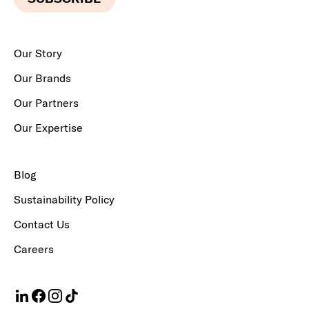
Our Story
Our Brands
Our Partners
Our Expertise
Blog
Sustainability Policy
Contact Us
Careers