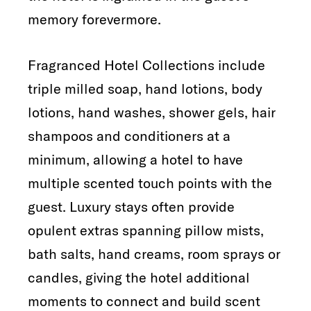
memory forevermore.
Fragranced Hotel Collections include
triple milled soap, hand lotions, body
lotions, hand washes, shower gels, hair
shampoos and conditioners at a
minimum, allowing a hotel to have
multiple scented touch points with the
guest. Luxury stays often provide
opulent extras spanning pillow mists,
bath salts, hand creams, room sprays or
candles, giving the hotel additional
moments to connect and build scent