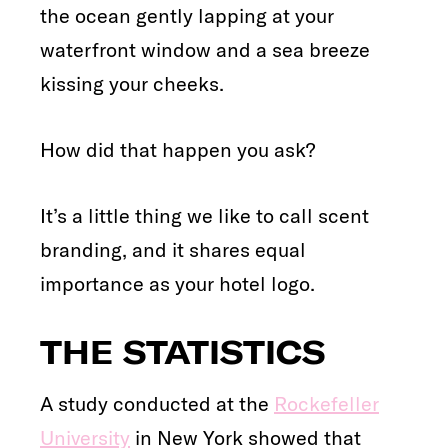
the ocean gently lapping at your
waterfront window and a sea breeze
kissing your cheeks.
How did that happen you ask?
It’s a little thing we like to call scent
branding, and it shares equal
importance as your hotel logo.
THE STATISTICS
A study conducted at the
Rockefeller
University
in New York showed that