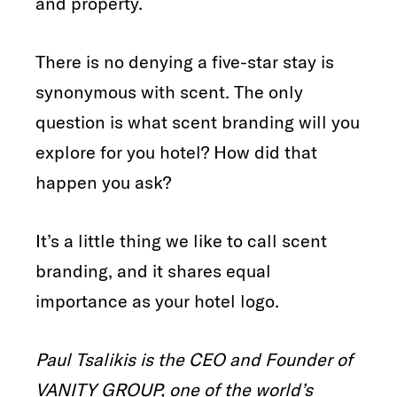
and property.
There is no denying a five-star stay is
synonymous with scent. The only
question is what scent branding will you
explore for you hotel? How did that
happen you ask?
It’s a little thing we like to call scent
branding, and it shares equal
importance as your hotel logo.
Paul Tsalikis is the CEO and Founder of
VANITY GROUP, one of the world’s