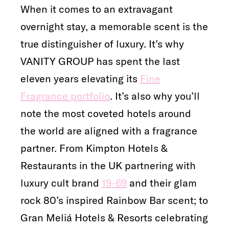
When it comes to an extravagant
overnight stay, a memorable scent is the
true distinguisher of luxury. It’s why
VANITY GROUP has spent the last
eleven years elevating its
Fine
Fragrance portfolio
. It’s also why you’ll
note the most coveted hotels around
the world are aligned with a fragrance
partner. From Kimpton Hotels &
Restaurants in the UK partnering with
luxury cult brand
19-69
and their glam
rock 80’s inspired Rainbow Bar scent; to
Gran Meliá Hotels & Resorts celebrating