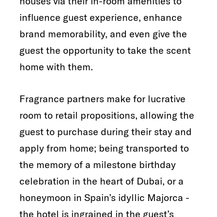
houses via their in-room amenities to
influence guest experience, enhance
brand memorability, and even give the
guest the opportunity to take the scent
home with them.
Fragrance partners make for lucrative
room to retail propositions, allowing the
guest to purchase during their stay and
apply from home; being transported to
the memory of a milestone birthday
celebration in the heart of Dubai, or a
honeymoon in Spain’s idyllic Majorca -
the hotel is ingrained in the guest’s