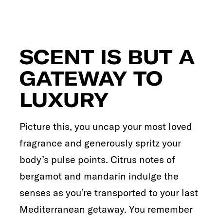
SCENT IS BUT A
GATEWAY TO
LUXURY
Picture this, you uncap your most loved
fragrance and generously spritz your
body’s pulse points. Citrus notes of
bergamot and mandarin indulge the
senses as you’re transported to your last
Mediterranean getaway. You remember