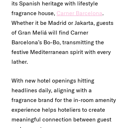
its Spanish heritage with lifestyle
fragrance house,
Carner Barcelona
.
Whether it be Madrid or Jakarta, guests
of Gran Meliá will find Carner
Barcelona’s Bo-Bo, transmitting the
festive Mediterranean spirit with every
lather.
With new hotel openings hitting
headlines daily, aligning with a
fragrance brand for the in-room amenity
experience helps hoteliers to create
meaningful connection between guest