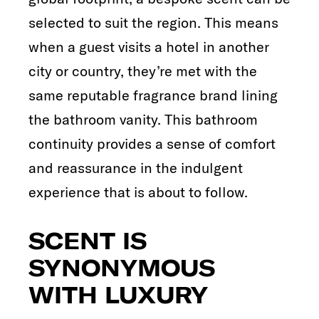
selected to suit the region. This means
when a guest visits a hotel in another
city or country, they’re met with the
same reputable fragrance brand lining
the bathroom vanity. This bathroom
continuity provides a sense of comfort
and reassurance in the indulgent
experience that is about to follow.
SCENT IS
SYNONYMOUS
WITH LUXURY