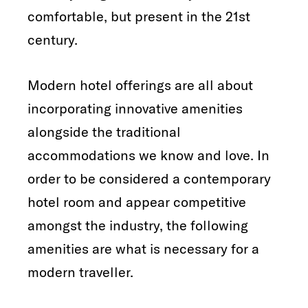
comfortable, but present in the 21st
century.
Modern hotel offerings are all about
incorporating innovative amenities
alongside the traditional
accommodations we know and love. In
order to be considered a contemporary
hotel room and appear competitive
amongst the industry, the following
amenities are what is necessary for a
modern traveller.