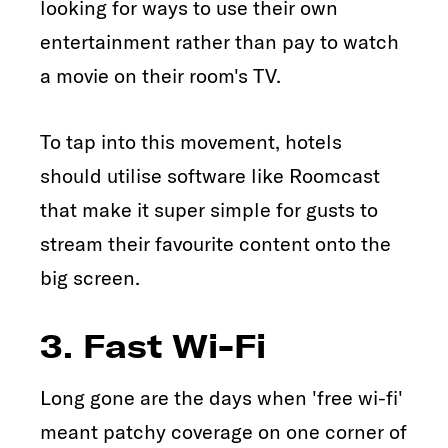
looking for ways to use their own
entertainment rather than pay to watch
a movie on their room's TV.
To tap into this movement, hotels
should utilise software like Roomcast
that make it super simple for gusts to
stream their favourite content onto the
big screen.
3. Fast Wi-Fi
Long gone are the days when 'free wi-fi'
meant patchy coverage on one corner of