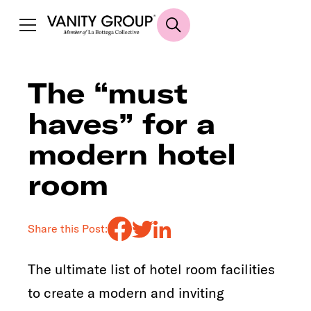
The “must
haves” for a
modern hotel
room
Share this Post:
The ultimate list of hotel room facilities
to create a modern and inviting