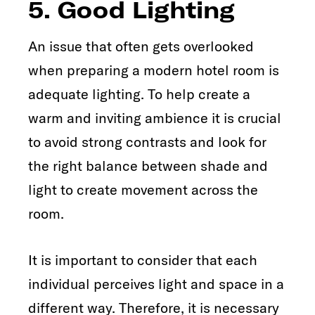
5. Good Lighting
An issue that often gets overlooked
when preparing a modern hotel room is
adequate lighting. To help create a
warm and inviting ambience it is crucial
to avoid strong contrasts and look for
the right balance between shade and
light to create movement across the
room.
It is important to consider that each
individual perceives light and space in a
different way. Therefore, it is necessary