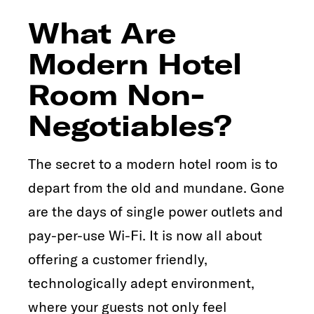
What Are
Modern Hotel
Room Non-
Negotiables?
The secret to a modern hotel room is to
depart from the old and mundane. Gone
are the days of single power outlets and
pay-per-use Wi-Fi. It is now all about
offering a customer friendly,
technologically adept environment,
where your guests not only feel