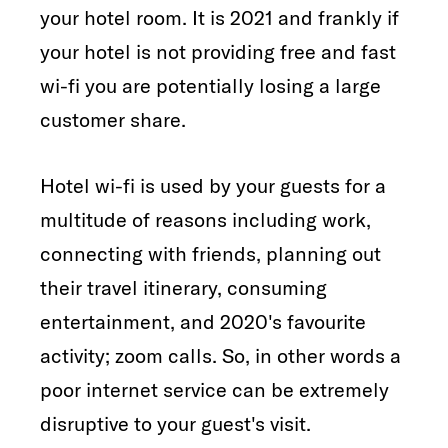
your hotel room. It is 2021 and frankly if
your hotel is not providing free and fast
wi-fi you are potentially losing a large
customer share.
Hotel wi-fi is used by your guests for a
multitude of reasons including work,
connecting with friends, planning out
their travel itinerary, consuming
entertainment, and 2020's favourite
activity; zoom calls. So, in other words a
poor internet service can be extremely
disruptive to your guest's visit.