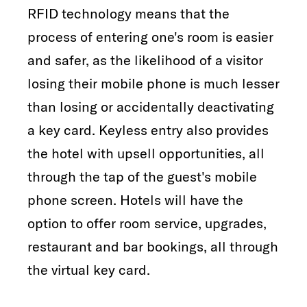
RFID technology means that the
process of entering one's room is easier
and safer, as the likelihood of a visitor
losing their mobile phone is much lesser
than losing or accidentally deactivating
a key card. Keyless entry also provides
the hotel with upsell opportunities, all
through the tap of the guest's mobile
phone screen. Hotels will have the
option to offer room service, upgrades,
restaurant and bar bookings, all through
the virtual key card.