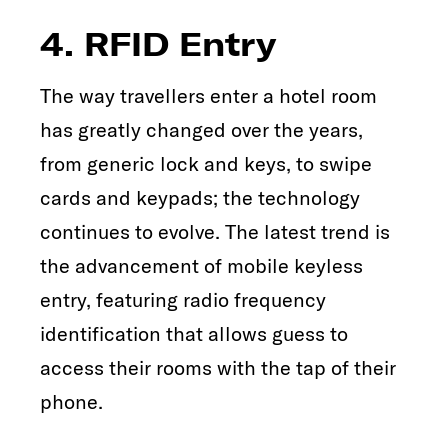
4. RFID Entry
The way travellers enter a hotel room
has greatly changed over the years,
from generic lock and keys, to swipe
cards and keypads; the technology
continues to evolve. The latest trend is
the advancement of mobile keyless
entry, featuring radio frequency
identification that allows guess to
access their rooms with the tap of their
phone.