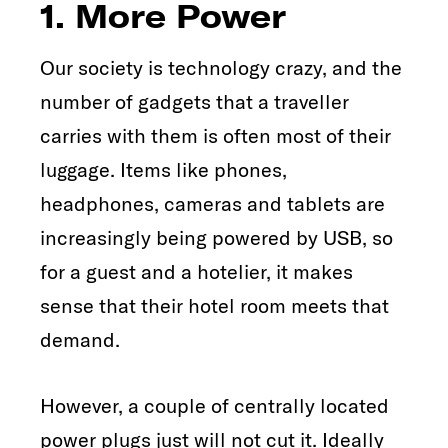
1. More Power
Our society is technology crazy, and the
number of gadgets that a traveller
carries with them is often most of their
luggage. Items like phones,
headphones, cameras and tablets are
increasingly being powered by USB, so
for a guest and a hotelier, it makes
sense that their hotel room meets that
demand.
However, a couple of centrally located
power plugs just will not cut it. Ideally