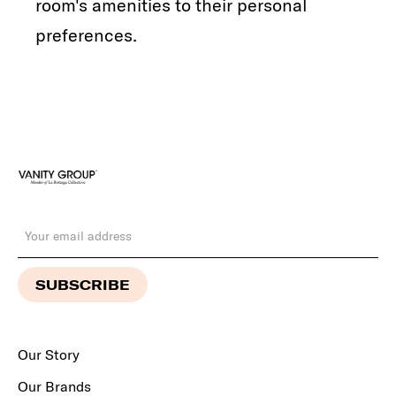
room's amenities to their personal
preferences.
Our Story
Our Brands