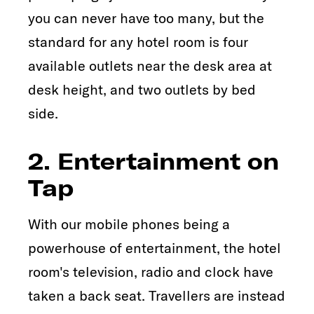
you can never have too many, but the
standard for any hotel room is four
available outlets near the desk area at
desk height, and two outlets by bed
side.
2. Entertainment on
Tap
With our mobile phones being a
powerhouse of entertainment, the hotel
room's television, radio and clock have
taken a back seat. Travellers are instead