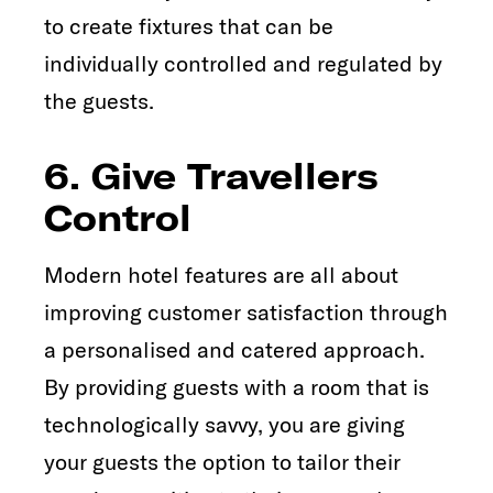
to create fixtures that can be
individually controlled and regulated by
the guests.
6. Give Travellers
Control
Modern hotel features are all about
improving customer satisfaction through
a personalised and catered approach.
By providing guests with a room that is
technologically savvy, you are giving
your guests the option to tailor their