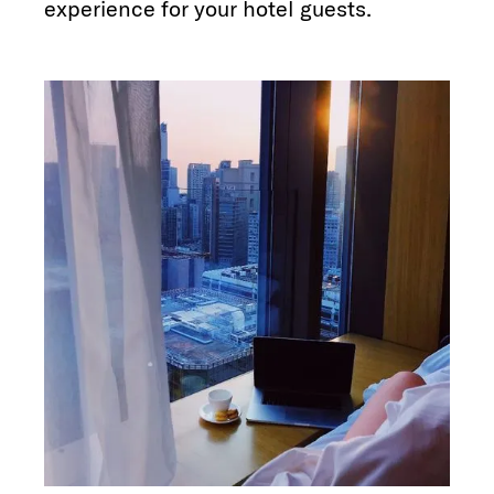
experience for your hotel guests.