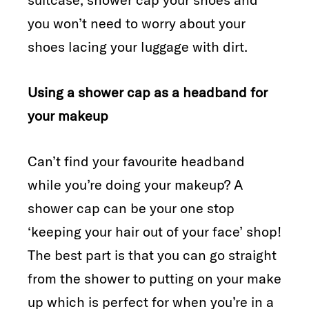
you won’t need to worry about your
shoes lacing your luggage with dirt.
Using a shower cap as a headband for
your makeup
Can’t find your favourite headband
while you’re doing your makeup? A
shower cap can be your one stop
‘keeping your hair out of your face’ shop!
The best part is that you can go straight
from the shower to putting on your make
up which is perfect for when you’re in a