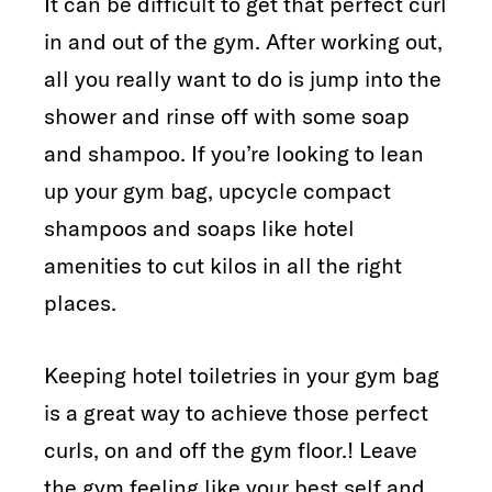
It can be difficult to get that perfect curl
in and out of the gym. After working out,
all you really want to do is jump into the
shower and rinse off with some soap
and shampoo. If you’re looking to lean
up your gym bag, upcycle compact
shampoos and soaps like hotel
amenities to cut kilos in all the right
places.
Keeping hotel toiletries in your gym bag
is a great way to achieve those perfect
curls, on and off the gym floor.! Leave
the gym feeling like your best self and