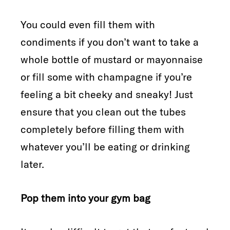
You could even fill them with
condiments if you don’t want to take a
whole bottle of mustard or mayonnaise
or fill some with champagne if you’re
feeling a bit cheeky and sneaky! Just
ensure that you clean out the tubes
completely before filling them with
whatever you’ll be eating or drinking
later.
Pop them into your gym bag