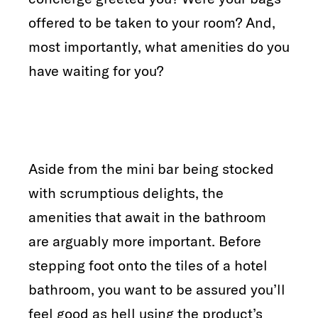
offered to be taken to your room? And,
most importantly, what amenities do you
have waiting for you?
Aside from the mini bar being stocked
with scrumptious delights, the
amenities that await in the bathroom
are arguably more important. Before
stepping foot onto the tiles of a hotel
bathroom, you want to be assured you’ll
feel good as hell using the product’s