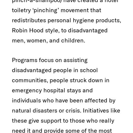
toiletry ‘pinching’ movement that
redistributes personal hygiene products,
Robin Hood style, to disadvantaged
men, women, and children.
Programs focus on assisting
disadvantaged people in school
communities, people struck down in
emergency hospital stays and
individuals who have been affected by
natural disasters or crisis. Initiatives like
these give support to those who really
need it and provide some of the most