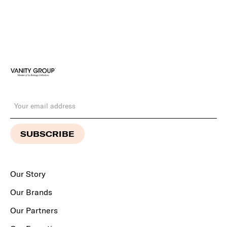
Our Story
Our Brands
Our Partners