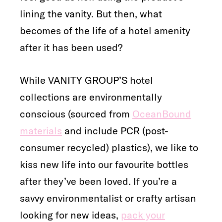
lining the vanity. But then, what
becomes of the life of a hotel amenity
after it has been used?
While VANITY GROUP’S hotel
collections are environmentally
conscious (sourced from
OceanBound
materials
and include PCR (post-
consumer recycled) plastics), we like to
kiss new life into our favourite bottles
after they’ve been loved. If you’re a
savvy environmentalist or crafty artisan
looking for new ideas,
pack your