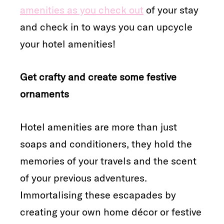
amenities as you check out
of your stay
and check in to ways you can upcycle
your hotel amenities!
Get crafty and create some festive
ornaments
Hotel amenities are more than just
soaps and conditioners, they hold the
memories of your travels and the scent
of your previous adventures.
Immortalising these escapades by
creating your own home décor or festive