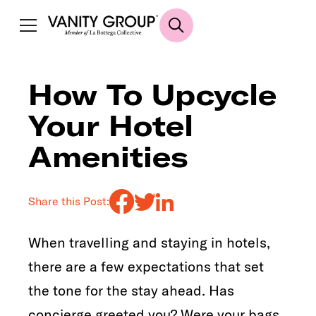
How To Upcycle
Your Hotel
Amenities
Share this Post:
When travelling and staying in hotels,
there are a few expectations that set
the tone for the stay ahead. Has
concierge greeted you? Were your bags