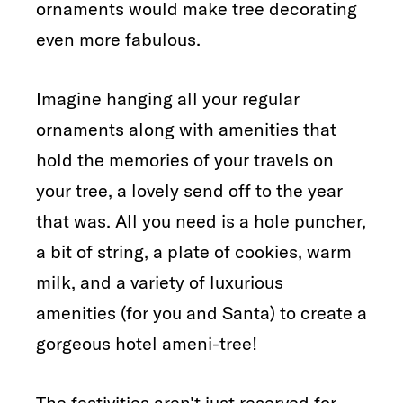
ornaments would make tree decorating
even more fabulous.
Imagine hanging all your regular
ornaments along with amenities that
hold the memories of your travels on
your tree, a lovely send off to the year
that was. All you need is a hole puncher,
a bit of string, a plate of cookies, warm
milk, and a variety of luxurious
amenities (for you and Santa) to create a
gorgeous hotel ameni-tree!
The festivities aren't just reserved for