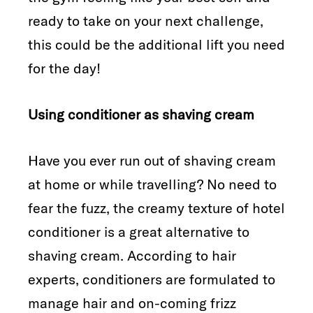
ready to take on your next challenge,
this could be the additional lift you need
for the day!
Using conditioner as shaving cream
Have you ever run out of shaving cream
at home or while travelling? No need to
fear the fuzz, the creamy texture of hotel
conditioner is a great alternative to
shaving cream. According to hair
experts, conditioners are formulated to
manage hair and on-coming frizz