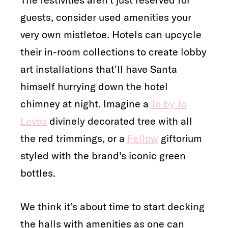
guests, consider used amenities your
very own mistletoe. Hotels can upcycle
their in-room collections to create lobby
art installations that'll have Santa
himself hurrying down the hotel
chimney at night. Imagine a
Jo by Jo
Loves
divinely decorated tree with all
the red trimmings, or a
Fellow
giftorium
styled with the brand's iconic green
bottles.
We think it’s about time to start decking
the halls with amenities as one can