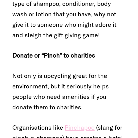
type of shampoo, conditioner, body
wash or lotion that you have, why not
give it to someone who might adore it
and sleigh the gift giving game!
Donate or “Pinch” to charities
Not only is upcycling great for the
environment, but it seriously helps
people who need amenities if you
donate them to charities.
Organisations like
Pinchapoo
(slang for
pinch-a-shampoo) have created a hotel