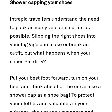
Shower capping your shoes
Intrepid travellers understand the need
to pack as many versatile outfits as
possible. Slipping the right shoes into
your luggage can make or break an
outfit, but what happens when your
shoes get dirty?
Put your best foot forward, turn on your
heel and think ahead of the curve, use a
shower cap as a shoe bag! To protect
your clothes and valuables in your
suitcase, shower cap your shoes and