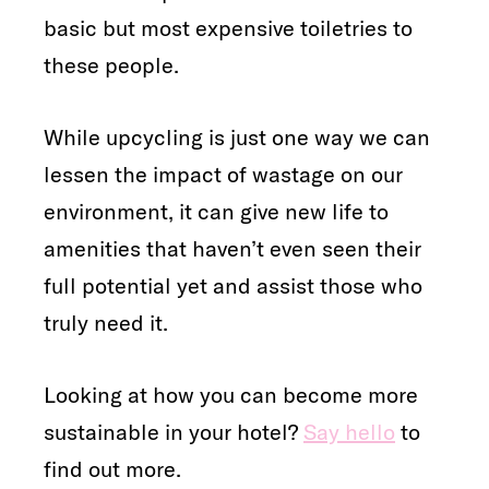
basic but most expensive toiletries to
these people.
While upcycling is just one way we can
lessen the impact of wastage on our
environment, it can give new life to
amenities that haven’t even seen their
full potential yet and assist those who
truly need it.
Looking at how you can become more
sustainable in your hotel?
Say hello
to
find out more.