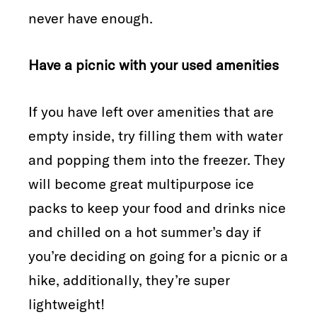
never have enough.
Have a picnic with your used amenities
If you have left over amenities that are
empty inside, try filling them with water
and popping them into the freezer. They
will become great multipurpose ice
packs to keep your food and drinks nice
and chilled on a hot summer’s day if
you’re deciding on going for a picnic or a
hike, additionally, they’re super
lightweight!