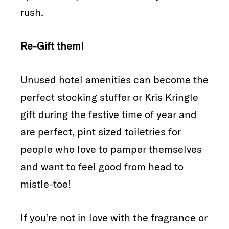
rush.
Re-Gift them!
Unused hotel amenities can become the
perfect stocking stuffer or Kris Kringle
gift during the festive time of year and
are perfect, pint sized toiletries for
people who love to pamper themselves
and want to feel good from head to
mistle-toe!
If you’re not in love with the fragrance or