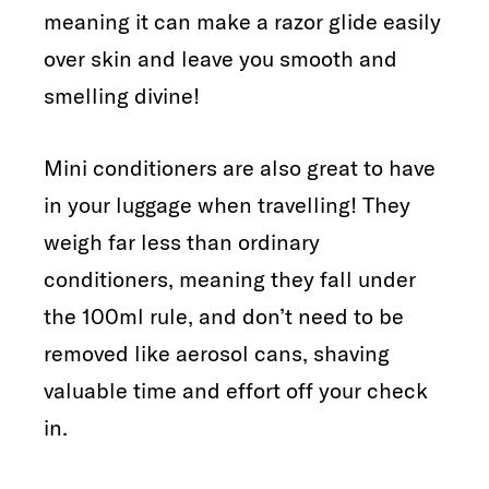
meaning it can make a razor glide easily
over skin and leave you smooth and
smelling divine!
Mini conditioners are also great to have
in your luggage when travelling! They
weigh far less than ordinary
conditioners, meaning they fall under
the 100ml rule, and don’t need to be
removed like aerosol cans, shaving
valuable time and effort off your check
in.