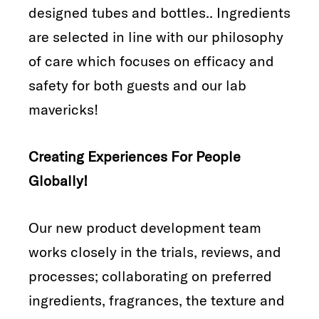
designed tubes and bottles.. Ingredients
are selected in line with our philosophy
of care which focuses on efficacy and
safety for both guests and our lab
mavericks!
Creating Experiences For People
Globally!
Our new product development team
works closely in the trials, reviews, and
processes; collaborating on preferred
ingredients, fragrances, the texture and