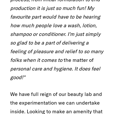
production it is just so much fun! My
favourite part would have to be hearing
how much people love a wash, lotion,
shampoo or conditioner. I'm just simply
so glad to be a part of delivering a
feeling of pleasure and relief to so many
folks when it comes to
the matter of
personal care and hygiene. It does feel
good!"
We have full reign of our beauty lab and
the experimentation we can undertake
inside. Looking to make an amenity that