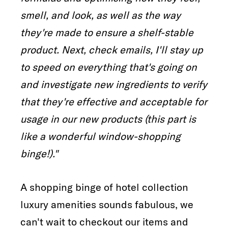
smell, and look, as well as the way
they're made to ensure a shelf-stable
product. Next, check emails, I'll stay up
to speed on everything that's going on
and investigate new ingredients to verify
that they're effective and acceptable for
usage in our new products (this part is
like a wonderful window-shopping
binge!)."
A shopping binge of hotel collection
luxury amenities sounds fabulous, we
can't wait to checkout our items and