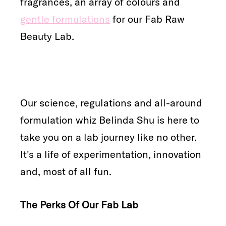
fragrances, an array of colours and
gentle formulations
for our Fab Raw
Beauty Lab.
Our science, regulations and all-around
formulation whiz Belinda Shu is here to
take you on a lab journey like no other.
It's a life of experimentation, innovation
and, most of all fun.
The Perks Of Our Fab Lab