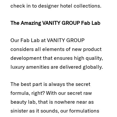
check in to designer hotel collections.
The Amazing VANITY GROUP Fab Lab
Our Fab Lab at VANITY GROUP
considers all elements of new product
development that ensures high quality,
luxury amenities are delivered globally.
The best part is always the secret
formula, right? With our secret raw
beauty lab, that is nowhere near as
sinister as it sounds, our formulations