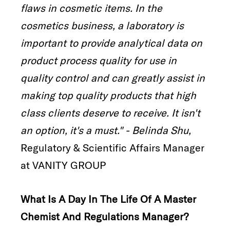
flaws in cosmetic items. In the
cosmetics business, a laboratory is
important to provide analytical data on
product process quality for use in
quality control and can greatly assist in
making top quality products that high
class clients deserve to receive. It isn't
an option, it's a must." - Belinda Shu,
Regulatory & Scientific Affairs Manager
at VANITY GROUP
What Is A Day In The Life Of A Master
Chemist And Regulations Manager?