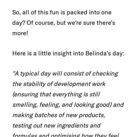
So, all of this fun is packed into one
day? Of course, but we're sure there's
more!
Here is a little insight into Belinda's day:
"A typical day will consist of checking
the stability of development work
(ensuring that everything is still
smelling, feeling, and looking good) and
making batches of new products,
testing out new ingredients and
formulas and optimising how they feel,