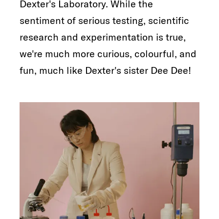
Dexter's Laboratory. While the
sentiment of serious testing, scientific
research and experimentation is true,
we're much more curious, colourful, and
fun, much like Dexter's sister Dee Dee!