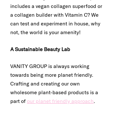
includes a vegan collagen superfood or
a collagen builder with Vitamin C? We
can test and experiment in house, why
not, the world is your amenity!
A Sustainable Beauty Lab
VANITY GROUP is always working
towards being more planet friendly.
Crafting and creating our own
wholesome plant-based products is a
part of
our planet friendly approach
.