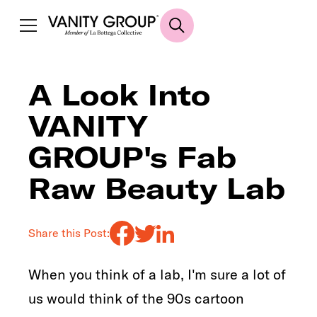
A Look Into
VANITY
GROUP's Fab
Raw Beauty Lab
Share this Post:
When you think of a lab, I'm sure a lot of
us would think of the 90s cartoon