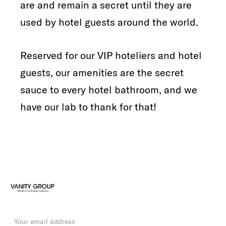
are and remain a secret until they are
used by hotel guests around the world.
Reserved for our VIP hoteliers and hotel
guests, our amenities are the secret
sauce to every hotel bathroom, and we
have our lab to thank for that!