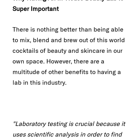
Super Important
There is nothing better than being able
to mix, blend and brew out of this world
cocktails of beauty and skincare in our
own space. However, there are a
multitude of other benefits to having a
lab in this industry.
"Laboratory testing is crucial because it
uses scientific analysis
in order to find