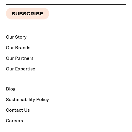
Our Story
Our Brands
Our Partners
Our Expertise
Blog
Sustainability Policy
Contact Us
Careers