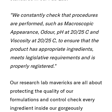
"We constantly check that procedures
are performed, such as Macroscopic
Appearance, Odour, pH at 20/25 C and
Viscosity at 20/25 C, to ensure that the
product has appropriate ingredients,
meets legislative requirements and is
properly registered."
Our research lab mavericks are all about
protecting the quality of our
formulations and control check every
ingredient inside our gorgeously