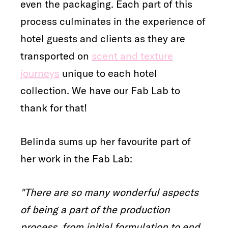
even the packaging. Each part of this
process culminates in the experience of
hotel guests and clients as they are
transported on
scent and texture
journeys
unique to each hotel
collection. We have our Fab Lab to
thank for that!
Belinda sums up her favourite part of
her work in the Fab Lab:
"There are so many wonderful aspects
of being a part of the production
process, from initial formulation to end