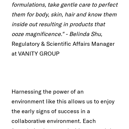
formulations, take gentle care to perfect
them for body, skin, hair and know them
inside out resulting in products that
ooze magnificence." - Belinda Shu,
Regulatory & Scientific Affairs Manager
at VANITY GROUP
Harnessing the power of an
environment like this allows us to enjoy
the early signs of success in a
collaborative environment. Each