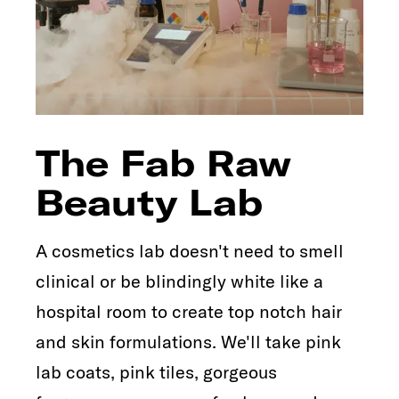
The Fab Raw
Beauty Lab
A cosmetics lab doesn't need to smell
clinical or be blindingly white like a
hospital room to create top notch hair
and skin formulations. We'll take pink
lab coats, pink tiles, gorgeous