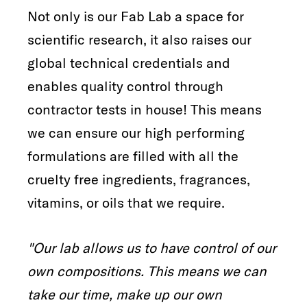
Not only is our Fab Lab a space for
scientific research, it also raises our
global technical credentials and
enables quality control through
contractor tests in house! This means
we can ensure our high performing
formulations are filled with all the
cruelty free ingredients, fragrances,
vitamins, or oils that we require.
"Our lab allows us to have control of our
own compositions. This means we can
take our time, make up our own