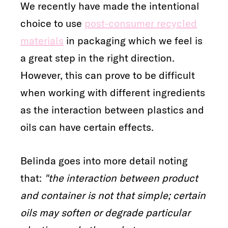
We recently have made the intentional
choice to use
post-consumer recycled
materials
in packaging which we feel is
a great step in the right direction.
However, this can prove to be difficult
when working with different ingredients
as the interaction between plastics and
oils can have certain effects.
Belinda goes into more detail noting
that:
"the interaction between product
and container is not that simple; certain
oils may soften or degrade particular