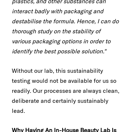
plastics, and other substances can
interact badly with packaging and
destabilise the formula. Hence, I can do
thorough study on the stability of
various packaging options in order to
identify the best possible solution."
Without our lab, this sustainability
testing would not be available for us so
readily. Our processes are always clean,
deliberate and certainly sustainably
lead.
Why Having An In-House Beauty Lab Is