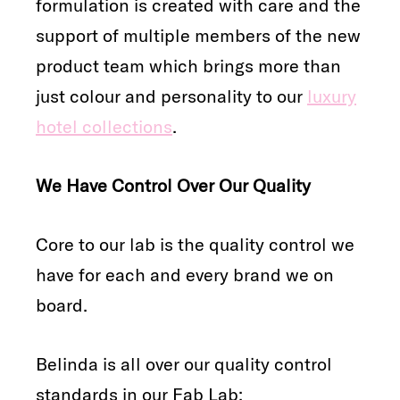
formulation is created with care and the
support of multiple members of the new
product team which brings more than
just colour and personality to our
luxury
hotel collections
.
We Have Control Over Our Quality
Core to our lab is the quality control we
have for each and every brand we on
board.
Belinda is all over our quality control
standards in our Fab Lab: