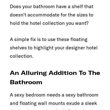
Does your bathroom have a shelf that
doesn't accommodate for the sizes to
hold the hotel collection you want?
A simple fix is to use these floating
shelves to highlight your designer hotel
collection.
An Alluring Addition To The
Bathroom
A sexy bedroom needs a sexy bathroom
and floating wall mounts exude a sleek