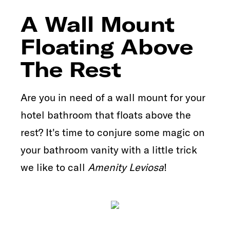
A Wall Mount
Floating Above
The Rest
Are you in need of a wall mount for your
hotel bathroom that floats above the
rest? It's time to conjure some magic on
your bathroom vanity with a little trick
we like to call
Amenity Leviosa
!