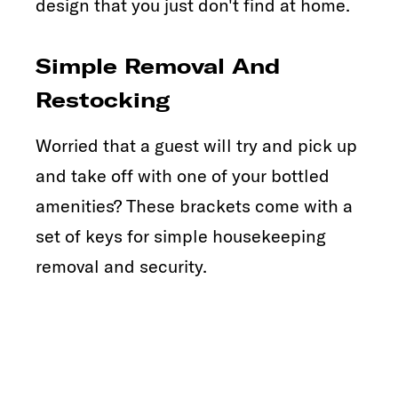
design that you just don't find at home.
Simple Removal And
Restocking
Worried that a guest will try and pick up
and take off with one of your bottled
amenities? These brackets come with a
set of keys for simple housekeeping
removal and security.