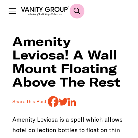
Amenity
Leviosa! A Wall
Mount Floating
Above The Rest
Share this Post:
Amenity Leviosa is a spell which allows
hotel collection bottles to float on thin