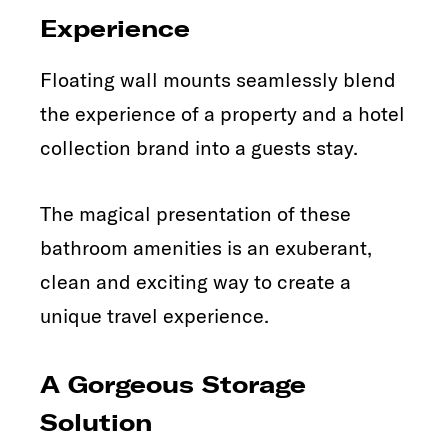
Experience
Floating wall mounts seamlessly blend
the experience of a property and a hotel
collection brand into a guests stay.
The magical presentation of these
bathroom amenities is an exuberant,
clean and exciting way to create a
unique travel experience.
A Gorgeous Storage
Solution