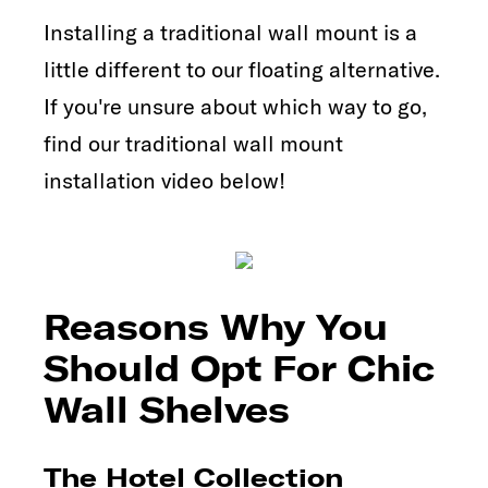
Installing a traditional wall mount is a
little different to our floating alternative.
If you're unsure about which way to go,
find our traditional wall mount
installation video below!
Reasons Why You
Should Opt For Chic
Wall Shelves
The Hotel Collection