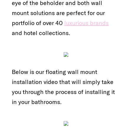
eye of the beholder and both wall
mount solutions are perfect for our
portfolio of over 40
luxurious brands
and hotel collections.
Below is our floating wall mount
installation video that will simply take
you through the process of installing it
in your bathrooms.