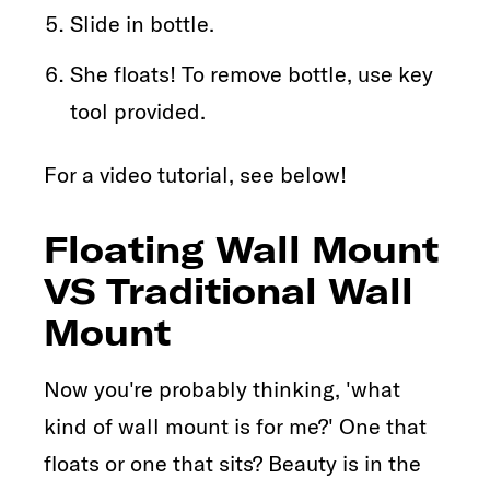
Slide in bottle.
She floats! To remove bottle, use key
tool provided.
For a video tutorial, see below!
Floating Wall Mount
VS Traditional Wall
Mount
Now you're probably thinking, 'what
kind of wall mount is for me?' One that
floats or one that sits? Beauty is in the