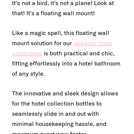
It's not a bird, it's not a plane! Look at
that! It's a floating wall mount!
Like a magic spell, this floating wall
mount solution for our
designer hotel
collections
is both practical and chic,
fitting effortlessly into a hotel bathroom
of any style.
The innovative and sleek design allows
for the hotel collection bottles to
seamlessly slide in and out with
minimal housekeeping hassle, and
maximum guest wow factor.