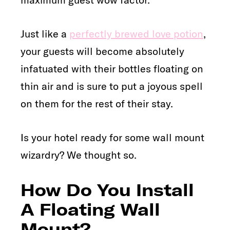
Just like a
perfectly brewed love potion
,
your guests will become absolutely
infatuated with their bottles floating on
thin air and is sure to put a joyous spell
on them for the rest of their stay.
Is your hotel ready for some wall mount
wizardry? We thought so.
How Do You Install
A Floating Wall
Mount?