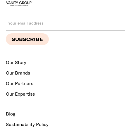
Our Story
Our Brands
Our Partners
Our Expertise
Blog
Sustainability Policy