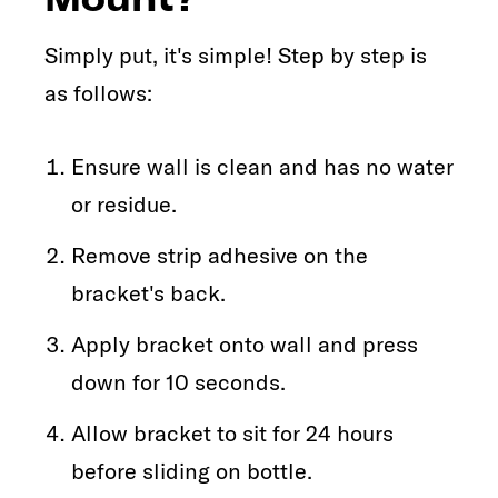
Simply put, it's simple! Step by step is
as follows:
Ensure wall is clean and has no water
or residue.
Remove strip adhesive on the
bracket's back.
Apply bracket onto wall and press
down for 10 seconds.
Allow bracket to sit for 24 hours
before sliding on bottle.