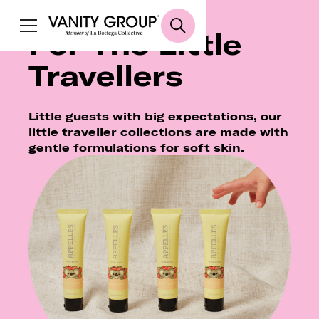
For The Little
Travellers
Little guests with big expectations, our
little traveller collections are made with
gentle formulations for soft skin.