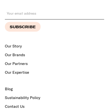
Our Story
Our Brands
Our Partners
Our Expertise
Blog
Sustainability Policy
Contact Us