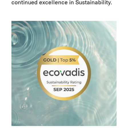
continued excellence in Sustainability.