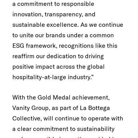
a commitment to responsible
innovation, transparency, and
sustainable excellence. As we continue
to unite our brands under a common
ESG framework, recognitions like this
reaffirm our dedication to driving
positive impact across the global
hospitality-at-large industry.”
With the Gold Medal achievement,
Vanity Group, as part of La Bottega
Collective, will continue to operate with
a clear commitment to sustainability