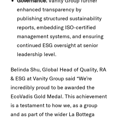
Governance:
Vanity Group further
enhanced transparency by
publishing structured sustainability
reports, embedding ISO-certified
management systems, and ensuring
continued ESG oversight at senior
leadership level.
Belinda Shu, Global Head of Quality, RA
& ESG at Vanity Group said “We’re
incredibly proud to be awarded the
EcoVadis Gold Medal. This achievement
is a testament to how we, as a group
and as part of the wider La Bottega