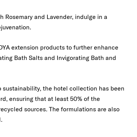
th Rosemary and Lavender, indulge in a
ejuvenation.
YA extension products to further enhance
ating Bath Salts and Invigorating Bath and
sustainability, the hotel collection has been
d, ensuring that at least 50% of the
recycled sources. The formulations are also
.