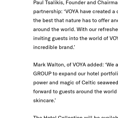
Paul Tsalikis, Founder and Chairm
partnership: ‘VOYA have created a
the best that nature has to offer a
around the world. With our refreshe
inviting guests into the world of VO
incredible brand.’
Mark Walton, of VOYA added: ‘We a
GROUP to expand our hotel portfoli
power and magic of Celtic seaweed
forward to guests around the world 
skincare.’
The Hotel Collection will be availab