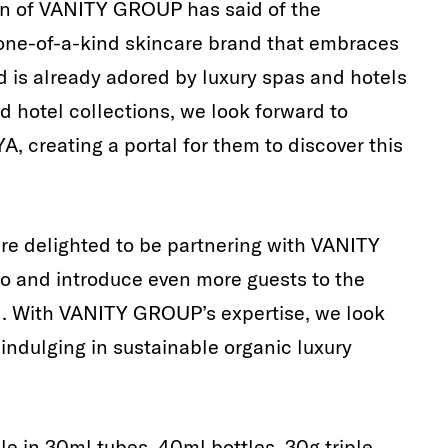
an of VANITY GROUP has said of the
 one-of-a-kind skincare brand that embraces
nd is already adored by luxury spas and hotels
d hotel collections, we look forward to
YA, creating a portal for them to discover this
re delighted to be partnering with VANITY
o and introduce even more guests to the
. With VANITY GROUP’s expertise, we look
indulging in sustainable organic luxury
le in 30ml tubes, 40ml bottles, 30g triple