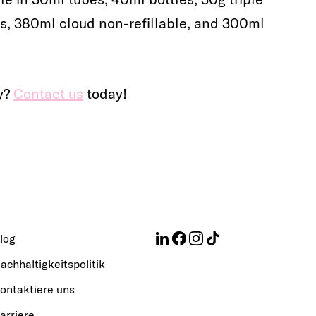
es, 380ml cloud non-refillable, and 300ml
ty?
Contact us
today!
log
achhaltigkeitspolitik
ontaktiere uns
arriere