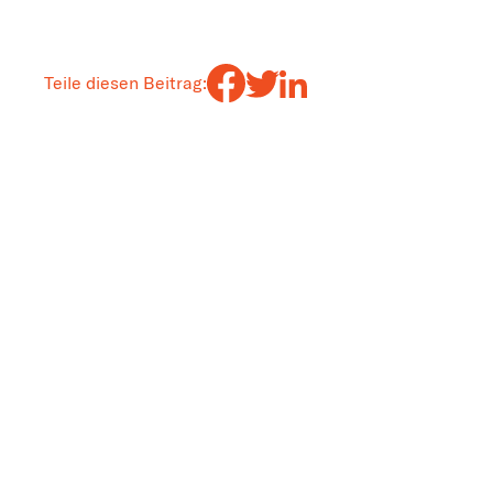
Teile diesen Beitrag: