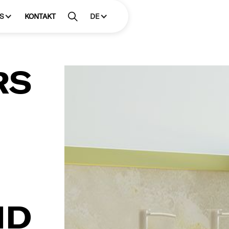
S
KONTAKT
DE
RS
ND