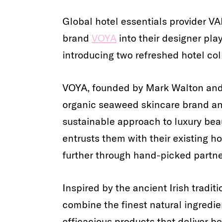
Global hotel essentials provider 
brand
VOYA
into their designer pl
introducing two refreshed hotel col
VOYA, founded by Mark Walton and 
organic seaweed skincare brand and
sustainable approach to luxury be
entrusts them with their existing ho
further through hand-picked partne
Inspired by the ancient Irish tradit
combine the finest natural ingredien
efficacious products that deliver b