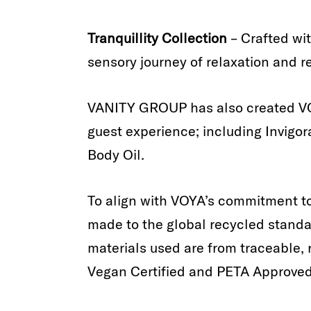
Tranquillity Collection
– Crafted wi
sensory journey of relaxation and r
VANITY GROUP has also created VO
guest experience; including Invigor
Body Oil.
To align with VOYA’s commitment to 
made to the global recycled standar
materials used are from traceable, 
Vegan Certified and PETA Approved