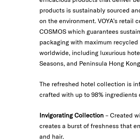
products is sustainably sourced a
on the environment. VOYA’s retail co
COSMOS which guarantees sustaina
packaging with maximum recycled c
worldwide, including luxurious hot
Seasons, and Peninsula Hong Kong
The refreshed hotel collection is i
crafted with up to 98% ingredients o
Invigorating Collection
– Created wi
creates a burst of freshness that e
and hair.