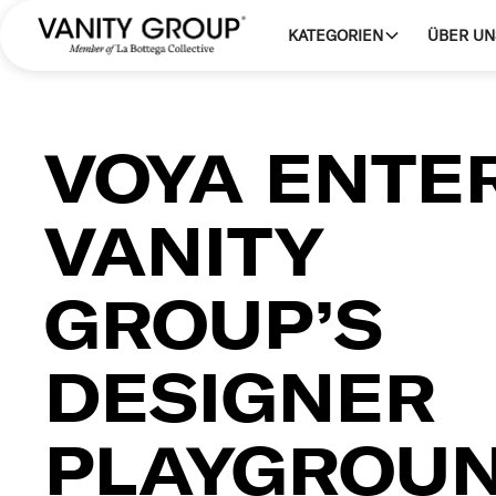
KATEGORIEN
ÜBER UN
VOYA ENTE
VANITY
GROUP’S
DESIGNER
PLAYGROU