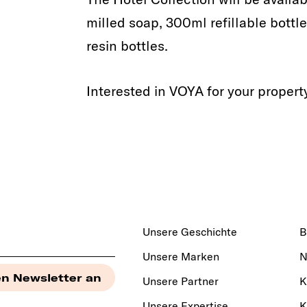
milled soap, 300ml refillable bottl
resin bottles.
Interested in VOYA for your proper
Unsere Geschichte
B
Unsere Marken
N
Unsere Partner
K
Unsere Expertise
K