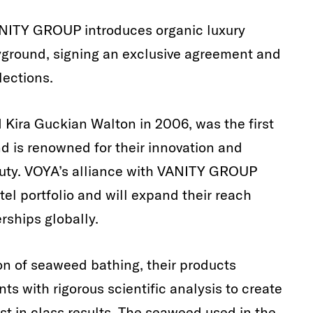
VANITY GROUP introduces organic luxury
ayground, signing an exclusive agreement and
lections.
Kira Guckian Walton in 2006, was the first
 is renowned for their innovation and
auty. VOYA’s alliance with VANITY GROUP
tel portfolio and will expand their reach
rships globally.
ion of seaweed bathing, their products
ts with rigorous scientific analysis to create
est in class results. The seaweed used in the