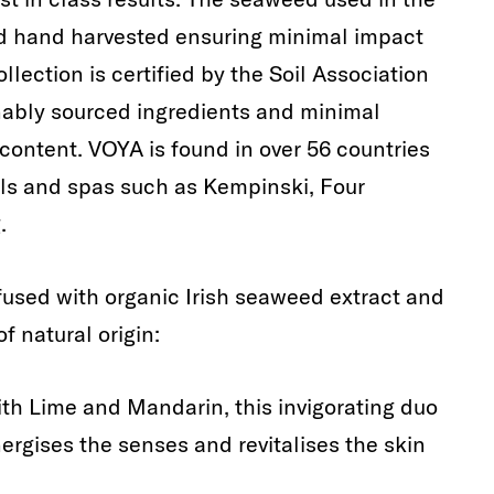
nd hand harvested ensuring minimal impact
llection is certified by the Soil Association
bly sourced ingredients and minimal
ontent. VOYA is found in over 56 countries
els and spas such as Kempinski, Four
.
nfused with organic Irish seaweed extract and
f natural origin:
th Lime and Mandarin, this invigorating duo
nergises the senses and revitalises the skin