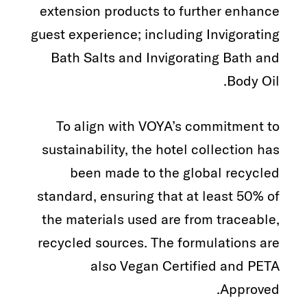
extension products to further enhance
guest experience; including Invigorating
Bath Salts and Invigorating Bath and
Body Oil.
To align with VOYA’s commitment to
sustainability, the hotel collection has
been made to the global recycled
standard, ensuring that at least 50% of
the materials used are from traceable,
recycled sources. The formulations are
also Vegan Certified and PETA
Approved.