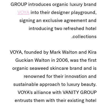
GROUP introduces organic luxury brand
VOYA
into their designer playground,
signing an exclusive agreement and
introducing two refreshed hotel
collections.
VOYA, founded by Mark Walton and Kira
Guckian Walton in 2006, was the first
organic seaweed skincare brand and is
renowned for their innovation and
sustainable approach to luxury beauty.
VOYA’s alliance with VANITY GROUP
entrusts them with their existing hotel