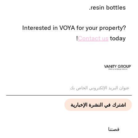
resin bottles.
Interested in VOYA for your property?
Contact us
today!
قصتنا