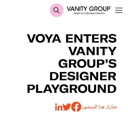
VOYA ENTERS
VANITY
GROUP’S
DESIGNER
PLAYGROUND
شارك هذا المنشور: