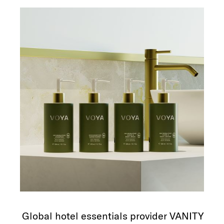
Global hotel essentials provider VANITY