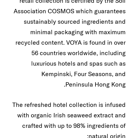
retail collection is certified by the Soil
Association COSMOS which guarantees
sustainably sourced ingredients and
minimal packaging with maximum
recycled content. VOYA is found in over
56 countries worldwide, including
luxurious hotels and spas such as
Kempinski, Four Seasons, and
Peninsula Hong Kong.
The refreshed hotel collection is infused
with organic Irish seaweed extract and
crafted with up to 98% ingredients of
natural origin: