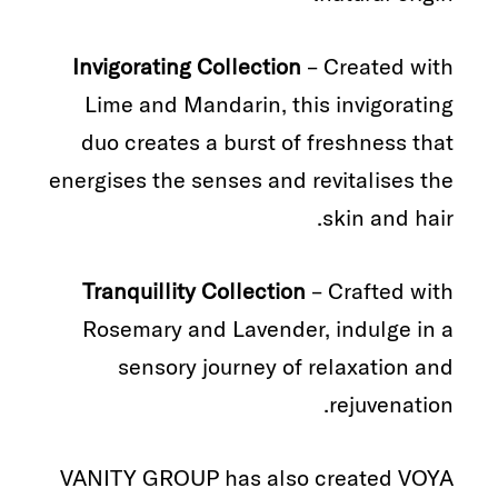
Invigorating Collection
– Created with
Lime and Mandarin, this invigorating
duo creates a burst of freshness that
energises the senses and revitalises the
skin and hair.
Tranquillity Collection
– Crafted with
Rosemary and Lavender, indulge in a
sensory journey of relaxation and
rejuvenation.
VANITY GROUP has also created VOYA