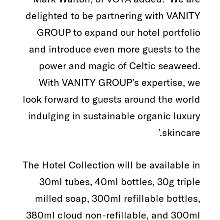
delighted to be partnering with VANITY
GROUP to expand our hotel portfolio
and introduce even more guests to the
power and magic of Celtic seaweed.
With VANITY GROUP’s expertise, we
look forward to guests around the world
indulging in sustainable organic luxury
skincare.’
The Hotel Collection will be available in
30ml tubes, 40ml bottles, 30g triple
milled soap, 300ml refillable bottles,
380ml cloud non-refillable, and 300ml