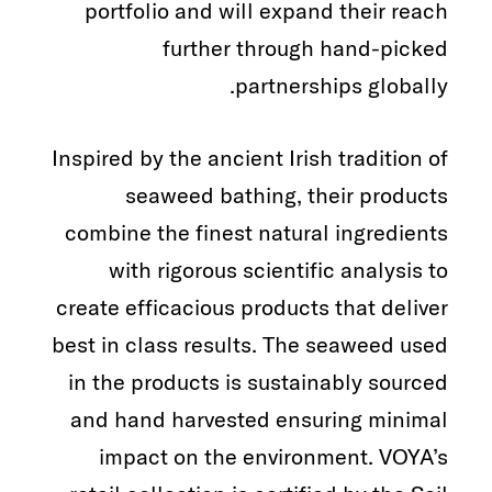
portfolio and will expand their reach
further through hand-picked
partnerships globally.
Inspired by the ancient Irish tradition of
seaweed bathing, their products
combine the finest natural ingredients
with rigorous scientific analysis to
create efficacious products that deliver
best in class results. The seaweed used
in the products is sustainably sourced
and hand harvested ensuring minimal
impact on the environment. VOYA’s