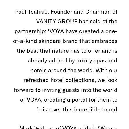
Paul Tsalikis, Founder and Chairman of
VANITY GROUP has said of the
partnership: ‘VOYA have created a one-
of-a-kind skincare brand that embraces
the best that nature has to offer and is
already adored by luxury spas and
hotels around the world. With our
refreshed hotel collections, we look
forward to inviting guests into the world
of VOYA, creating a portal for them to
discover this incredible brand.’
Mark Walton, of VOYA added: ‘We are